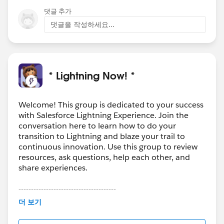
댓글 추가
댓글을 작성하세요...
* Lightning Now! *
Welcome! This group is dedicated to your success
with Salesforce Lightning Experience. Join the
conversation here to learn how to do your
transition to Lightning and blaze your trail to
continuous innovation. Use this group to review
resources, ask questions, help each other, and
share experiences.
---------------------------------------
This group is maintained and moderated by
더 보기
Salesforce employees. The content received in
this group falls under the official Forward-Looking