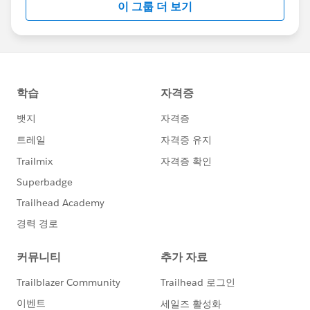
이 그룹 더 보기
Statement:
http://investor.salesforce.com/about-
us/investor/forward-looking-
statements/default.aspx