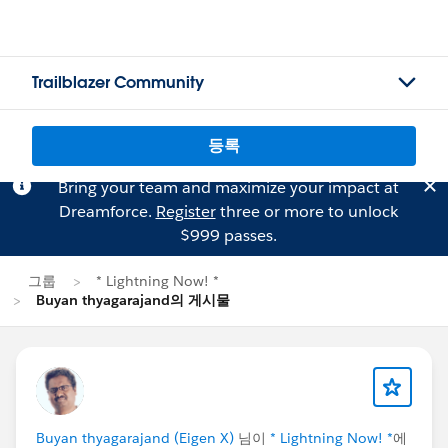
Trailblazer Community
등록
Bring your team and maximize your impact at
Dreamforce.
Register
three or more to unlock
$999 passes.
그룹
* Lightning Now! *
Buyan thyagarajand의 게시물
Buyan thyagarajand (Eigen X)
님이
* Lightning Now! *
에