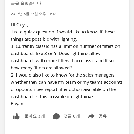
글을 올렸습니다
2017년 8월 27일 오후 11:12
Hi Guys,
Just a quick question. I would like to know if these
things are possible with lighting.
1. Currently classic has a limit on number of filters on
dashboards like 3 or 4. Does lightning allow
dashboards with more filters than classic and if so
how many filters are allowed?
2. I would also like to know for the sales managers
whether they can have my team or my teams accounts
or opportunities report filter option available on the
dashboard. Is this possible on lightning?
Buyan
댓글 0개
공유
좋아요 3개
Show menu