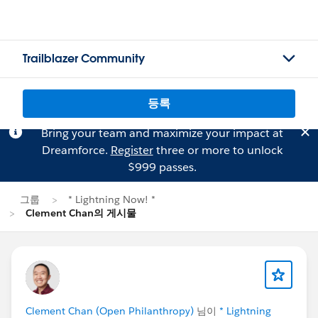
Trailblazer Community
등록
Bring your team and maximize your impact at
Dreamforce.
Register
three or more to unlock
$999 passes.
그룹
* Lightning Now! *
Clement Chan의 게시물
Clement Chan (Open Philanthropy)
님이
* Lightning