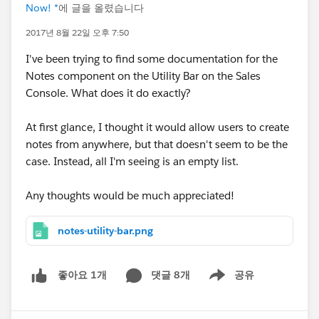
Now! *
에 글을 올렸습니다
2017년 8월 22일 오후 7:50
I've been trying to find some documentation for the
Notes component on the Utility Bar on the Sales
Console. What does it do exactly?
At first glance, I thought it would allow users to create
notes from anywhere, but that doesn't seem to be the
case. Instead, all I'm seeing is an empty list.
Any thoughts would be much appreciated!
notes-utility-bar.png
댓글 8개
공유
좋아요 1개
Show menu