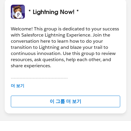
* Lightning Now! *
Welcome! This group is dedicated to your success
with Salesforce Lightning Experience. Join the
conversation here to learn how to do your
transition to Lightning and blaze your trail to
continuous innovation. Use this group to review
resources, ask questions, help each other, and
share experiences.
---------------------------------------
This group is maintained and moderated by
더 보기
Salesforce employees. The content received in
this group falls under the official Forward-Looking
이 그룹 더 보기
Statement:
http://investor.salesforce.com/about-
us/investor/forward-looking-
statements/default.aspx