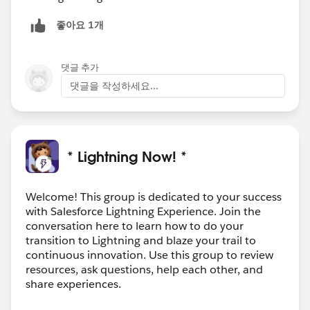
좋아요 1개
댓글 추가
댓글을 작성하세요...
* Lightning Now! *
Welcome! This group is dedicated to your success
with Salesforce Lightning Experience. Join the
conversation here to learn how to do your
transition to Lightning and blaze your trail to
continuous innovation. Use this group to review
resources, ask questions, help each other, and
share experiences.