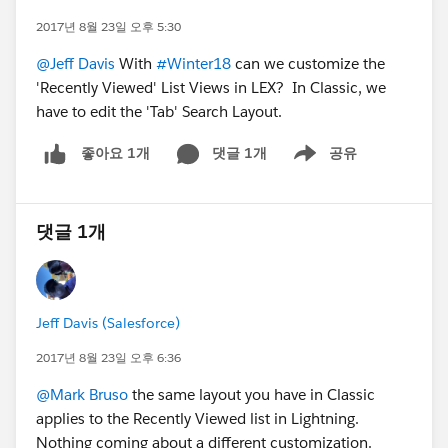
2017년 8월 23일 오후 5:30
@Jeff Davis
With
#Winter18
can we customize the
'Recently Viewed' List Views in LEX? In Classic, we
have to edit the 'Tab' Search Layout.
댓글 1개
공유
좋아요 1개
Show menu
댓글 1개
Jeff Davis (Salesforce)
2017년 8월 23일 오후 6:36
@Mark Bruso
the same layout you have in Classic
applies to the Recently Viewed list in Lightning.
Nothing coming about a different customization.