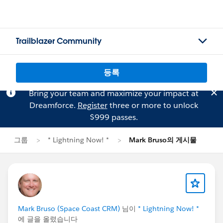
Trailblazer Community
등록
Bring your team and maximize your impact at
Dreamforce.
Register
three or more to unlock
$999 passes.
그룹
* Lightning Now! *
Mark Bruso의 게시물
Mark Bruso (Space Coast CRM)
님이
* Lightning Now! *
에 글을 올렸습니다