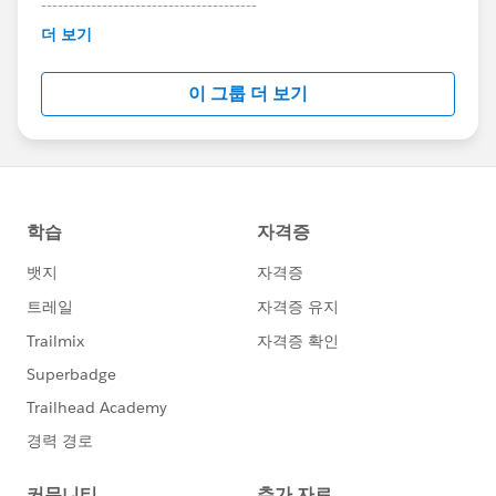
---------------------------------------
This group is maintained and moderated by
더 보기
Salesforce employees. The content received in
this group falls under the official Forward-Looking
이 그룹 더 보기
Statement:
http://investor.salesforce.com/about-
us/investor/forward-looking-
statements/default.aspx