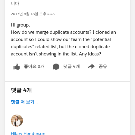
니다
2017년 8월 18일 오후 4:45
Hi group,
How do we merge duplicate accounts? I cloned an
account so I could show our team the "potential
duplicates" related list, but the cloned duplicate
account isn't showing in the list. Any ideas?
좋아요 0개
댓글 4개
공유
Show menu
댓글 4개
댓글 더 보기...
Hilary Henderson