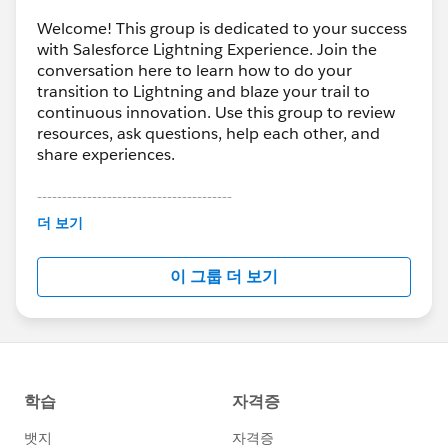
Welcome! This group is dedicated to your success
with Salesforce Lightning Experience. Join the
conversation here to learn how to do your
transition to Lightning and blaze your trail to
continuous innovation. Use this group to review
resources, ask questions, help each other, and
share experiences.
---------------------------------------
This group is maintained and moderated by
더 보기
Salesforce employees. The content received in
this group falls under the official Forward-Looking
이 그룹 더 보기
Statement:
http://investor.salesforce.com/about-
us/investor/forward-looking-
statements/default.aspx