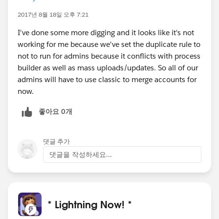
2017년 8월 18일 오후 7:21
I've done some more digging and it looks like it's not
working for me because we've set the duplicate rule to
not to run for admins because it conflicts with process
builder as well as mass uploads/updates. So all of our
admins will have to use classic to merge accounts for
now.
좋아요 0개
댓글 추가
댓글을 작성하세요...
* Lightning Now! *