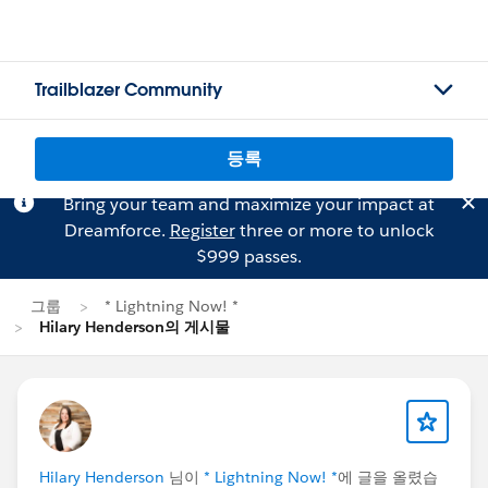
Trailblazer Community
등록
Bring your team and maximize your impact at
Dreamforce.
Register
three or more to unlock
$999 passes.
그룹
* Lightning Now! *
Hilary Henderson의 게시물
Hilary Henderson
님이
* Lightning Now! *
에 글을 올렸습