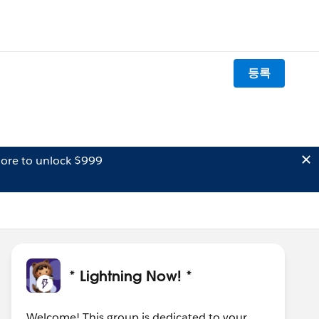
등록
ore to unlock $999
* Lightning Now! *
Welcome! This group is dedicated to your