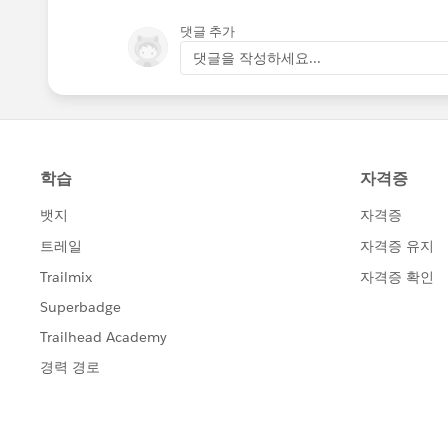
댓글 추가
댓글을 작성하세요...