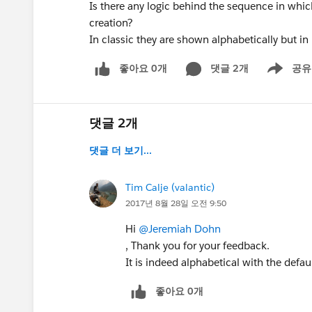
Is there any logic behind the sequence in whic
creation?
In classic they are shown alphabetically but in
좋아요 0개
댓글 2개
공유
Show menu
댓글 2개
댓글 더 보기...
Tim Calje (valantic)
2017년 8월 28일 오전 9:50
Hi
@Jeremiah Dohn
, Thank you for your feedback.
It is indeed alphabetical with the defaul
좋아요 0개