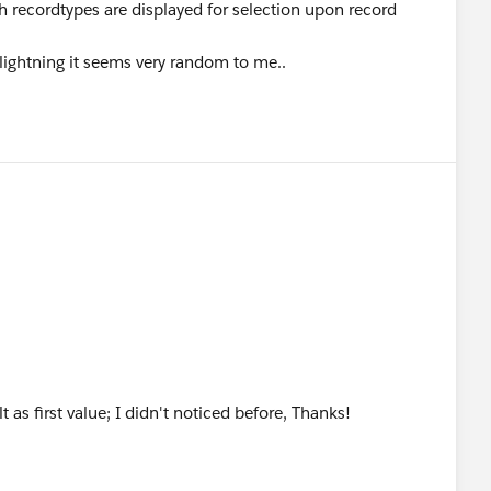
h recordtypes are displayed for selection upon record
 lightning it seems very random to me..
t as first value; I didn't noticed before, Thanks!