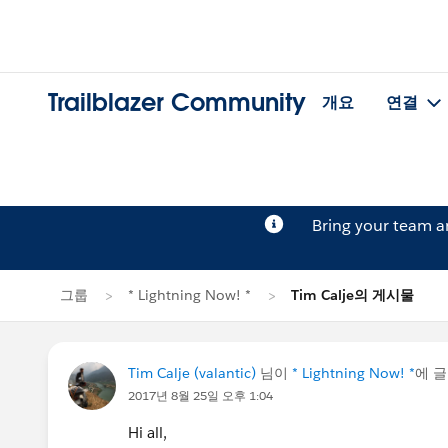
Trailblazer Community
개요
연결
Bring your team 
그룹
* Lightning Now! *
Tim Calje의 게시물
Tim Calje (valantic)
님이
* Lightning Now! *
에 
2017년 8월 25일 오후 1:04
Hi all,