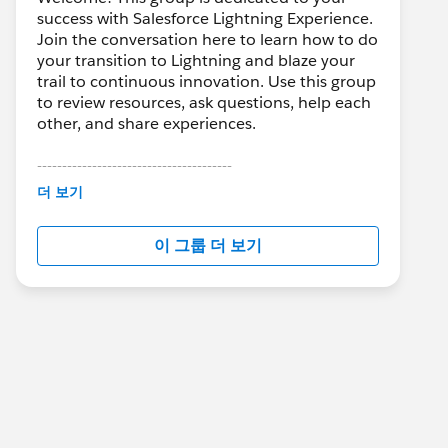
success with Salesforce Lightning Experience.
Join the conversation here to learn how to do
your transition to Lightning and blaze your
trail to continuous innovation. Use this group
to review resources, ask questions, help each
other, and share experiences.
---------------------------------------
This group is maintained and moderated by
더 보기
Salesforce employees. The content received
in this group falls under the official Forward-
이 그룹 더 보기
Looking Statement:
http://investor.salesforce.com/about-
us/investor/forward-looking-
statements/default.aspx