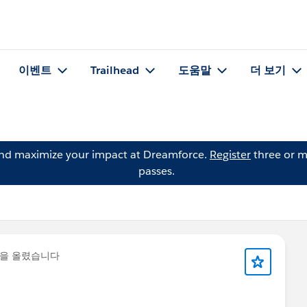
이벤트
Trailhead
도움말
더 보기
and maximize your impact at Dreamforce.
Register
three or m
passes.
글을 올렸습니다