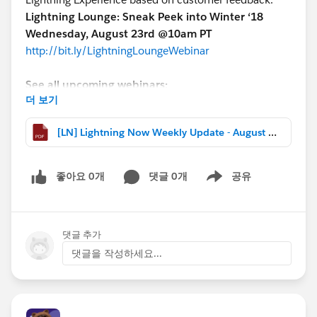
Lightning Lounge: Sneak Peek into Winter ‘18
Wednesday, August 23rd @10am PT
http://bit.ly/LightningLoungeWebinar
See all upcoming webinars:
더 보기
http://bit.ly/LightningWebinars
[LN] Lightning Now Weekly Update - August 11 2017.pdf
Lots of great questions have been coming into this
group. If you’re feeling helpful, check out the feed for
#LEX-Answers
and see if there are any in your
좋아요 0개
댓글 0개
공유
Show menu
wheelhouse!
THIS WEEK’S HIGHLIGHTS
댓글 추가
-Read about the new enhancements to Lightning
댓글을 작성하세요...
coming in Winter ‘18
-From Trailhead’s Chris Duarte: ”I switched to Lightning
and I’m never going back”
-”Who Sees What” video series updated for Lightning