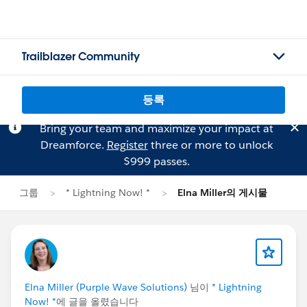
Trailblazer Community
등록
Bring your team and maximize your impact at
Dreamforce.
Register
three or more to unlock
$999 passes.
그룹
* Lightning Now! *
Elna Miller의 게시물
Elna Miller (Purple Wave Solutions)
님이
* Lightning
Now! *
에 글을 올렸습니다