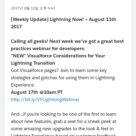
2017년 8월 12일 오후 9:43
[Weekly Update] Lightning Now! – August 11th
2017
Calling all geeks! Next week we’ve got a great best
practices webinar for developers:
*NEW* Visualforce Considerations for Your
Lightning Transition
Got Visualforce pages? Join to learn some key
strategies and gotchas for using them in Lightning
Experience.
August 17th @10am PT
http://bit.ly/VFLightningWebinar
And…if you’re looking to be one of the first to learn
about new features, grab a seat for a sneak peek at
some amazing new upgrades to the look & feel in
Lightning Experience based on customer feedback.