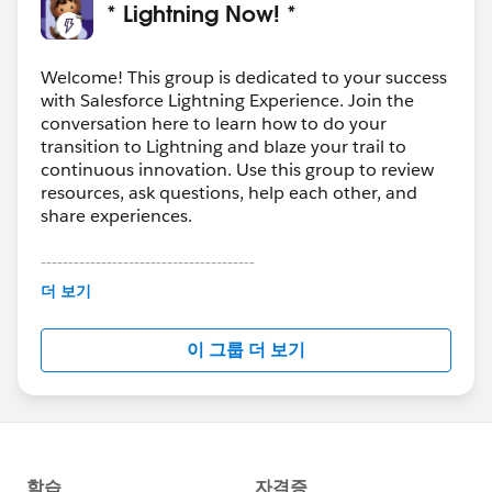
Experience
* Lightning Now! *
-More blogs, webinar recaps and community news
Welcome! This group is dedicated to your success
Download the file for more details and links!
with Salesforce Lightning Experience. Join the
conversation here to learn how to do your
#Weekly Update - Lightning Now!
transition to Lightning and blaze your trail to
continuous innovation. Use this group to review
resources, ask questions, help each other, and
share experiences.
---------------------------------------
This group is maintained and moderated by
더 보기
Salesforce employees. The content received in
this group falls under the official Forward-Looking
이 그룹 더 보기
Statement:
http://investor.salesforce.com/about-
us/investor/forward-looking-
statements/default.aspx