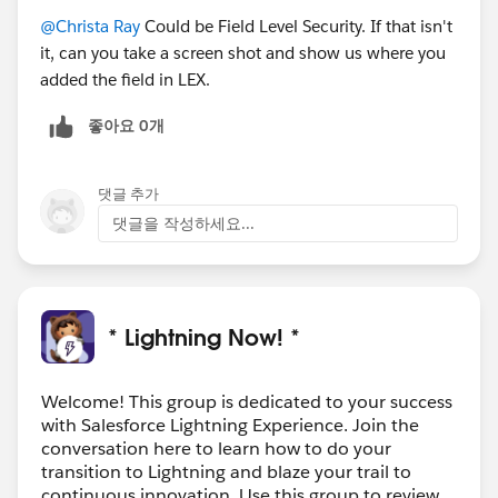
@Christa Ray
Could be Field Level Security. If that isn't
it, can you take a screen shot and show us where you
added the field in LEX.
좋아요 0개
댓글 추가
댓글을 작성하세요...
* Lightning Now! *
Welcome! This group is dedicated to your success
with Salesforce Lightning Experience. Join the
conversation here to learn how to do your
transition to Lightning and blaze your trail to
continuous innovation. Use this group to review