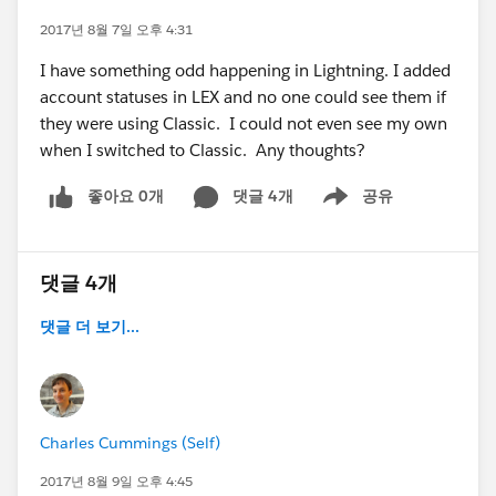
2017년 8월 7일 오후 4:31
I have something odd happening in Lightning. I added
account statuses in LEX and no one could see them if
they were using Classic. I could not even see my own
when I switched to Classic. Any thoughts?
좋아요 0개
댓글 4개
공유
Show menu
댓글 4개
댓글 더 보기...
Charles Cummings (Self)
2017년 8월 9일 오후 4:45