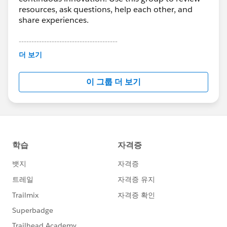
resources, ask questions, help each other, and
share experiences.
---------------------------------------
This group is maintained and moderated by
더 보기
Salesforce employees. The content received in
this group falls under the official Forward-Looking
이 그룹 더 보기
Statement:
http://investor.salesforce.com/about-
us/investor/forward-looking-
statements/default.aspx