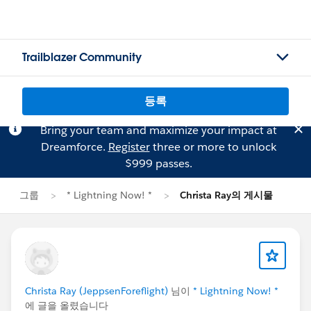
Trailblazer Community
등록
Bring your team and maximize your impact at
Dreamforce.
Register
three or more to unlock
$999 passes.
그룹
* Lightning Now! *
Christa Ray의 게시물
Christa Ray (JeppsenForeflight)
님이
* Lightning Now! *
에 글을 올렸습니다