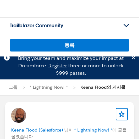
Trailblazer Community
등록
Bring your team and maximize your impact at
Dreamforce.
Register
three or more to unlock
$999 passes.
그룹
* Lightning Now! *
Keena Flood의 게시물
Keena Flood (Salesforce)
님이
* Lightning Now! *
에 글을
올렸습니다