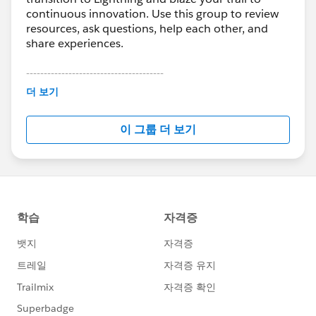
continuous innovation. Use this group to review
resources, ask questions, help each other, and
share experiences.
---------------------------------------
This group is maintained and moderated by
더 보기
Salesforce employees. The content received in
this group falls under the official Forward-Looking
이 그룹 더 보기
Statement:
http://investor.salesforce.com/about-
us/investor/forward-looking-
statements/default.aspx