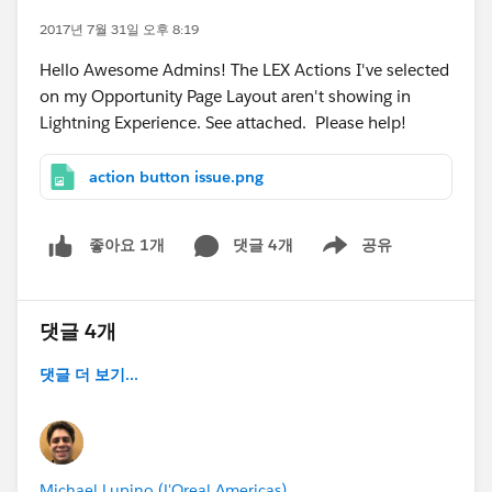
2017년 7월 31일 오후 8:19
Hello Awesome Admins! The LEX Actions I've selected
on my Opportunity Page Layout aren't showing in
Lightning Experience. See attached. Please help!
action button issue.png
댓글 4개
공유
좋아요 1개
Show menu
댓글 4개
댓글 더 보기...
Michael Lupino (L'Oreal Americas)