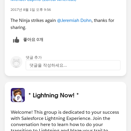
2017년 8월 1일 오후 9:56
The Ninja strikes again
@Jeremiah Dohn
, thanks for
sharing.
좋아요 0개
댓글 추가
댓글을 작성하세요...
* Lightning Now! *
Welcome! This group is dedicated to your success
with Salesforce Lightning Experience. Join the
conversation here to learn how to do your
transition to Lightning and blaze your trail to