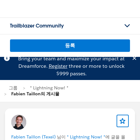
Trailblazer Community
등록
Bring your team and maximize your impact at
Dreamforce.
Register
three or more to unlock
$999 passes.
그룹
* Lightning Now! *
Fabien Taillon의 게시물
Fabien Taillon (Texeï)
님이
* Lightning Now! *
에 글을 올