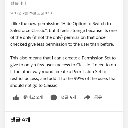
렸습니다
2017년 7월 26일 오전 9:18
I like the new permission "Hide Option to Switch to
Salesforce Classic", but it feels strange because its one
of the only (if not the only) permission that once
checked give less permission to the user than before.
This also means that I can't create a Permission Set to
give to only a few users access to Classic. I need to do
it the other way round, create a Permission Set to
restrict access, and add it to the 99% of the users that
should not go to Classic.
댓글 4개
공유
좋아요 2개
Show menu
댓글 4개