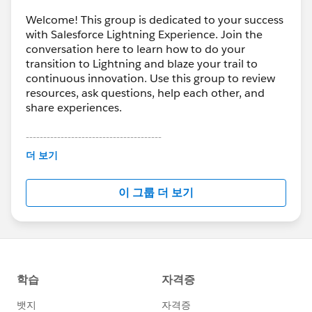
Welcome! This group is dedicated to your success
with Salesforce Lightning Experience. Join the
conversation here to learn how to do your
transition to Lightning and blaze your trail to
continuous innovation. Use this group to review
resources, ask questions, help each other, and
share experiences.
---------------------------------------
This group is maintained and moderated by
더 보기
Salesforce employees. The content received in
this group falls under the official Forward-Looking
이 그룹 더 보기
Statement:
http://investor.salesforce.com/about-
us/investor/forward-looking-
statements/default.aspx