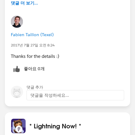
댓글 더 보기...
Fabien Taillon (Texeï)
2017년 7월 27일 오전 8:24
Thanks for the details :)
좋아요 0개
댓글 추가
댓글을 작성하세요...
* Lightning Now! *