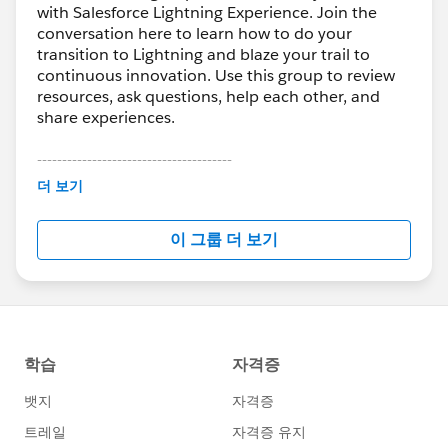
with Salesforce Lightning Experience. Join the
conversation here to learn how to do your
transition to Lightning and blaze your trail to
continuous innovation. Use this group to review
resources, ask questions, help each other, and
share experiences.
---------------------------------------
This group is maintained and moderated by
더 보기
Salesforce employees. The content received in
this group falls under the official Forward-Looking
이 그룹 더 보기
Statement:
http://investor.salesforce.com/about-
us/investor/forward-looking-
statements/default.aspx