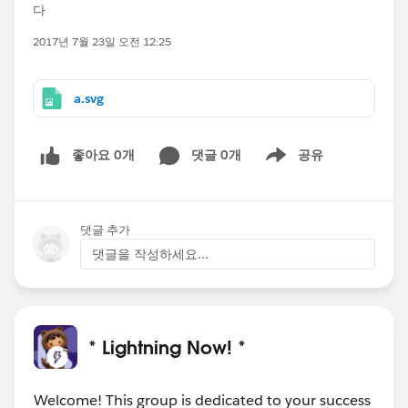
다
2017년 7월 23일 오전 12:25
a.svg
좋아요 0개
댓글 0개
공유
Show menu
댓글 추가
댓글을 작성하세요...
* Lightning Now! *
Welcome! This group is dedicated to your success