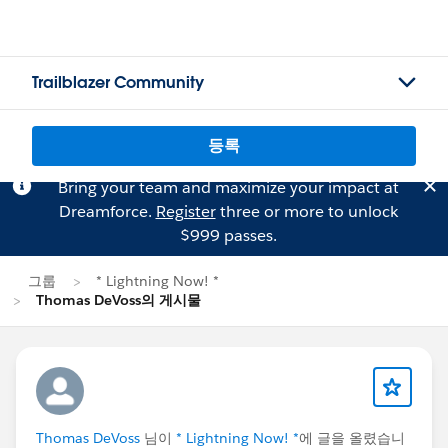
Trailblazer Community
등록
Bring your team and maximize your impact at
Dreamforce.
Register
three or more to unlock
$999 passes.
그룹
* Lightning Now! *
Thomas DeVoss의 게시물
Thomas DeVoss
님이
* Lightning Now! *
에 글을 올렸습니