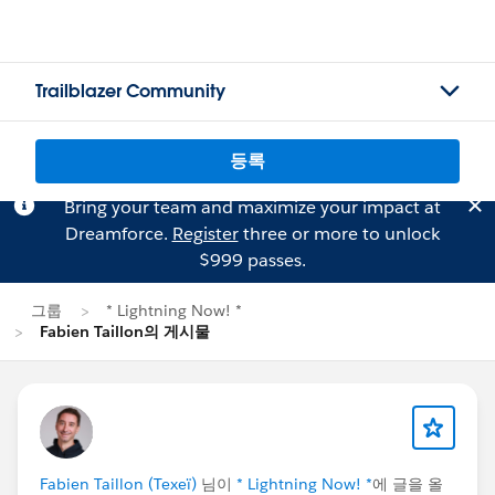
Trailblazer Community
등록
Bring your team and maximize your impact at
Dreamforce.
Register
three or more to unlock
$999 passes.
그룹
* Lightning Now! *
Fabien Taillon의 게시물
Fabien Taillon (Texeï)
님이
* Lightning Now! *
에 글을 올