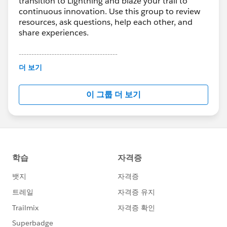
transition to Lightning and blaze your trail to
continuous innovation. Use this group to review
resources, ask questions, help each other, and
share experiences.
---------------------------------------
This group is maintained and moderated by
더 보기
Salesforce employees. The content received in
this group falls under the official Forward-Looking
이 그룹 더 보기
Statement:
http://investor.salesforce.com/about-
us/investor/forward-looking-
statements/default.aspx