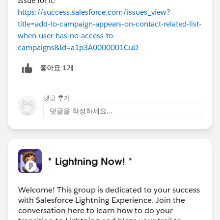
Issue for it:
https://success.salesforce.com/issues_view?
title=add-to-campaign-appears-on-contact-related-list-
when-user-has-no-access-to-
campaigns&Id=a1p3A0000001CuD
좋아요 1개
댓글 추가
댓글을 작성하세요...
* Lightning Now! *
Welcome! This group is dedicated to your success
with Salesforce Lightning Experience. Join the
conversation here to learn how to do your