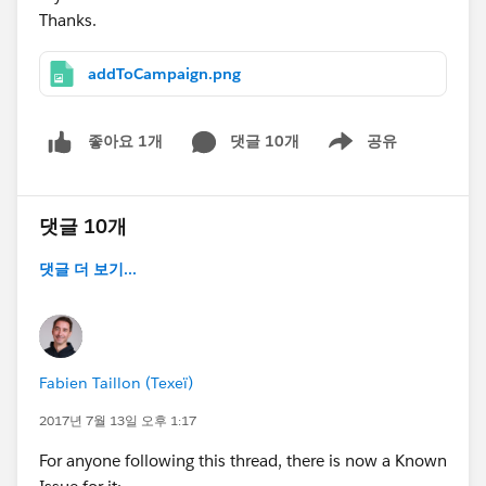
Thanks.
addToCampaign.png
댓글 10개
공유
좋아요 1개
Show menu
댓글 10개
댓글 더 보기...
Fabien Taillon (Texeï)
2017년 7월 13일 오후 1:17
For anyone following this thread, there is now a Known