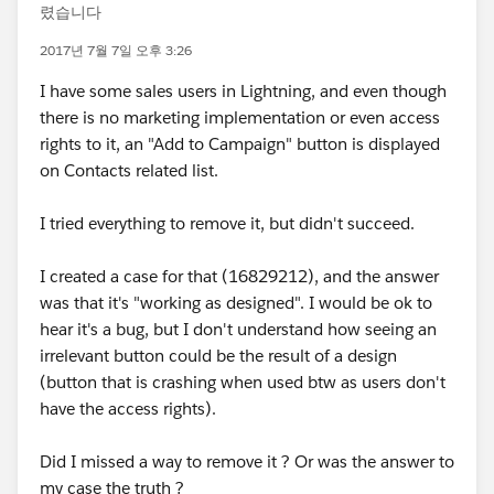
렸습니다
2017년 7월 7일 오후 3:26
I have some sales users in Lightning, and even though
there is no marketing implementation or even access
rights to it, an "Add to Campaign" button is displayed
on Contacts related list.
I tried everything to remove it, but didn't succeed.
I created a case for that (16829212), and the answer
was that it's "working as designed". I would be ok to
hear it's a bug, but I don't understand how seeing an
irrelevant button could be the result of a design
(button that is crashing when used btw as users don't
have the access rights).
Did I missed a way to remove it ? Or was the answer to
my case the truth ?