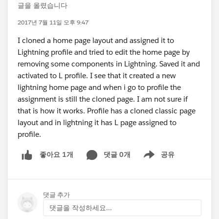
글을 올렸습니다
2017년 7월 11일 오후 9:47
I cloned a home page layout and assigned it to
Lightning profile and tried to edit the home page by
removing some components in Lightning. Saved it and
activated to L profile. I see that it created a new
lightning home page and when i go to profile the
assignment is still the cloned page. I am not sure if
that is how it works. Profile has a cloned classic page
layout and in lightning it has L page assigned to
profile.
댓글 0개
공유
좋아요 1개
Show menu
댓글 추가
댓글을 작성하세요...