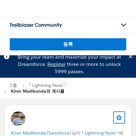
Trailblazer Community
등록
Bring your team and maximize your impact at
Dreamforce.
Register
three or more to unlock
$999 passes.
그룹
* Lightning Now! *
Kiran Madikonda의 게시물
Kiran Madikonda (Salesforce)
님이
* Lightning Now! *
에