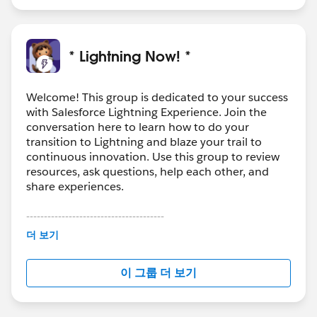
* Lightning Now! *
Welcome! This group is dedicated to your success
with Salesforce Lightning Experience. Join the
conversation here to learn how to do your
transition to Lightning and blaze your trail to
continuous innovation. Use this group to review
resources, ask questions, help each other, and
share experiences.
---------------------------------------
This group is maintained and moderated by
더 보기
Salesforce employees. The content received in
this group falls under the official Forward-Looking
이 그룹 더 보기
Statement:
http://investor.salesforce.com/about-
us/investor/forward-looking-
statements/default.aspx