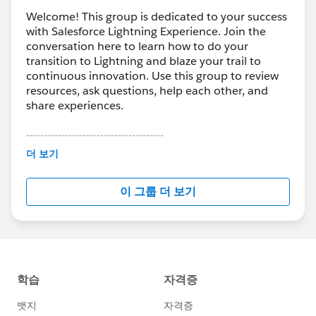
Welcome! This group is dedicated to your success
with Salesforce Lightning Experience. Join the
conversation here to learn how to do your
transition to Lightning and blaze your trail to
continuous innovation. Use this group to review
resources, ask questions, help each other, and
share experiences.
---------------------------------------
This group is maintained and moderated by
더 보기
Salesforce employees. The content received in
this group falls under the official Forward-Looking
이 그룹 더 보기
Statement:
http://investor.salesforce.com/about-
us/investor/forward-looking-
statements/default.aspx