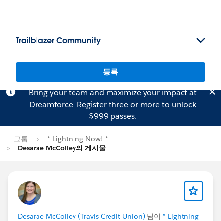
Trailblazer Community
등록
Bring your team and maximize your impact at
Dreamforce.
Register
three or more to unlock
$999 passes.
그룹
* Lightning Now! *
Desarae McColley의 게시물
Desarae McColley (Travis Credit Union)
님이
* Lightning