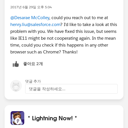
2017년 6월 29일 오후 5:04
@Desarae McColley
, could you reach out to me at
henry.liu@salesforce.com
? I'd like to take a look at this
problem with you. We have fixed this issue, but seems
like IE11 might be not cooperating again. In the mean
time, could you check if this happens in any other
browser such as Chrome? Thanks!
좋아요 2개
댓글 추가
댓글을 작성하세요...
* Lightning Now! *