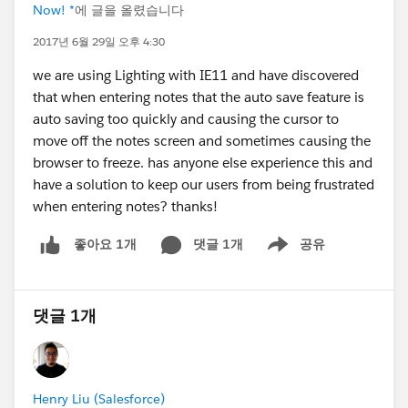
Now! *
에 글을 올렸습니다
2017년 6월 29일 오후 4:30
we are using Lighting with IE11 and have discovered
that when entering notes that the auto save feature is
auto saving too quickly and causing the cursor to
move off the notes screen and sometimes causing the
browser to freeze. has anyone else experience this and
have a solution to keep our users from being frustrated
when entering notes? thanks!
댓글 1개
공유
좋아요 1개
Show menu
댓글 1개
Henry Liu (Salesforce)