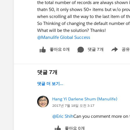
the total number of records are always shown i
thatn 50, it only shows 50+ items but w/o pro
when scrolling all the way to the last item of the
So Thinking of changing the default number of 
What will be the solution? Thanks!
@Manulife Global Success
좋아요 0개
댓글 7개
공유
Show menu
댓글 7개
댓글 더 보기...
Hang Yi Darlene Shum (Manulife)
2017년 7월 18일 오전 3:17
@Eric Shih
Can you comment more on the
좋아요 0개