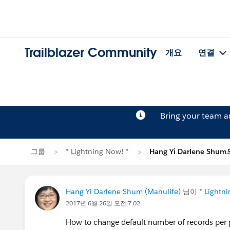
Trailblazer Community
개요
연결
Bring your team 
그룹
* Lightning Now! *
Hang Yi Darlene Sh
Hang Yi Darlene Shum (Manulife)
님이
* Lightn
2017년 6월 26일 오전 7:02
How to change default number of records per p