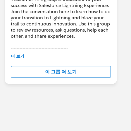
success with Salesforce Lightning Experience.
Join the conversation here to learn how to do
your transition to Lightning and blaze your
trail to continuous innovation. Use this group
to review resources, ask questions, help each
other, and share experiences.
---------------------------------------
This group is maintained and moderated by
더 보기
Salesforce employees. The content received
in this group falls under the official Forward-
이 그룹 더 보기
Looking Statement:
http://investor.salesforce.com/about-
us/investor/forward-looking-
statements/default.aspx