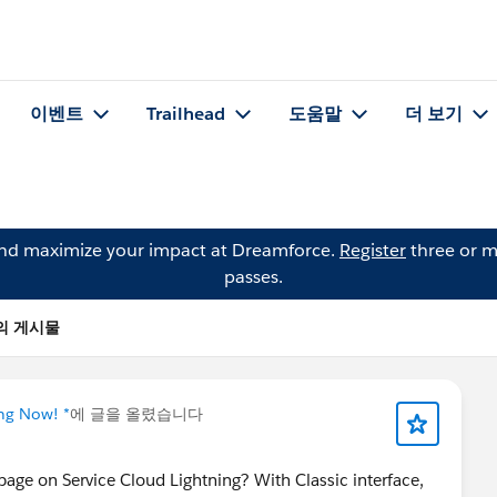
이벤트
Trailhead
도움말
더 보기
and maximize your impact at Dreamforce.
Register
three or m
passes.
um의 게시물
ing Now! *
에 글을 올렸습니다
age on Service Cloud Lightning? With Classic interface,