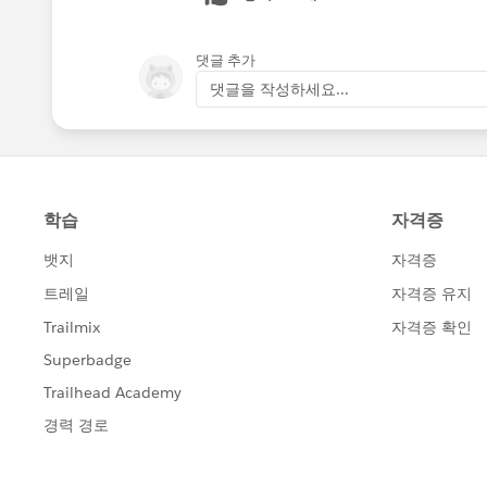
댓글 추가
댓글을 작성하세요...