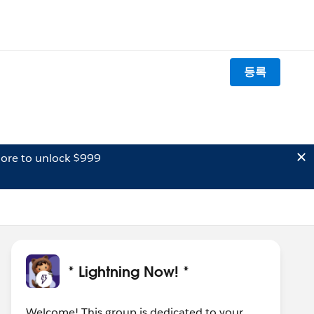
등록
ore to unlock $999
* Lightning Now! *
Welcome! This group is dedicated to your