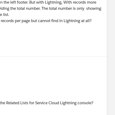
n the left footer. But with Lightning, With records more
viding the total number. The total number is only showing
 list.
records per page but cannot find in Lightning at all?
 Related Lists for Service Cloud Lightning console?