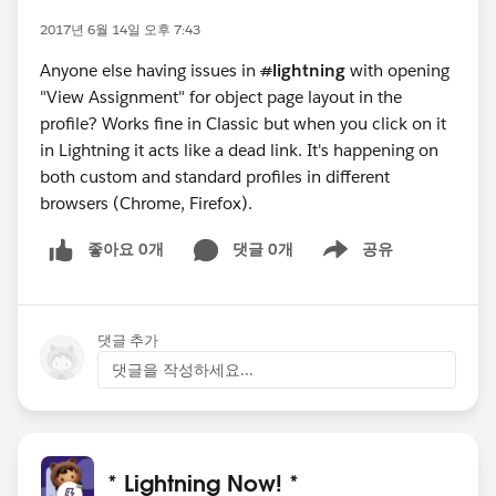
2017년 6월 14일 오후 7:43
Anyone else having issues in
#
lightning
with opening
"View Assignment" for object page layout in the
profile? Works fine in Classic but when you click on it
in Lightning it acts like a dead link. It's happening on
both custom and standard profiles in different
browsers (Chrome, Firefox).
좋아요 0개
댓글 0개
공유
Show menu
댓글 추가
댓글을 작성하세요...
* Lightning Now! *