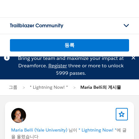
Trailblazer Community
등록
Bring your team and maximize your impact at
Dreamforce.
Register
three or more to unlock
$999 passes.
그룹
* Lightning Now! *
Maria Belli의 게시물
Maria Belli (Yale University)
님이
* Lightning Now! *
에 글
을 올렸습니다