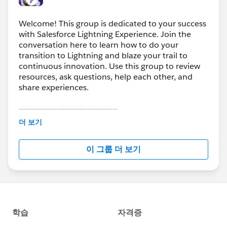
Welcome! This group is dedicated to your success
with Salesforce Lightning Experience. Join the
conversation here to learn how to do your
transition to Lightning and blaze your trail to
continuous innovation. Use this group to review
resources, ask questions, help each other, and
share experiences.
---------------------------------------
This group is maintained and moderated by
더 보기
Salesforce employees. The content received in
this group falls under the official Forward-Looking
이 그룹 더 보기
Statement:
http://investor.salesforce.com/about-
us/investor/forward-looking-
statements/default.aspx