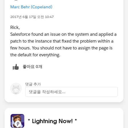
Marc Behr (Copeland)
2017년 6월 17일 오전 10:47
Rick,
Salesforce found an issue on the system and applied a
patch to the instance that fixed the problem within a
few hours. You should not have to assign the page is
the default for everything.
좋아요 0개
댓글 추가
댓글을 작성하세요...
* Lightning Now! *