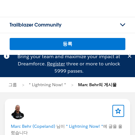
Trailblazer Community
등록
Bring your team and maximize your impact at
Dreamforce.
Register
three or more to unlock
$999 passes.
그룹
* Lightning Now! *
Marc Behr의 게시물
Marc Behr (Copeland)
님이
* Lightning Now! *
에 글을 올
렸습니다