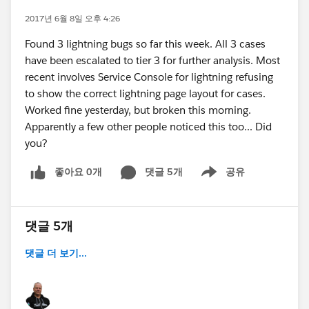
2017년 6월 8일 오후 4:26
Found 3 lightning bugs so far this week. All 3 cases
have been escalated to tier 3 for further analysis. Most
recent involves Service Console for lightning refusing
to show the correct lightning page layout for cases.
Worked fine yesterday, but broken this morning.
Apparently a few other people noticed this too... Did
you?
좋아요 0개
댓글 5개
공유
Show menu
댓글 5개
댓글 더 보기...