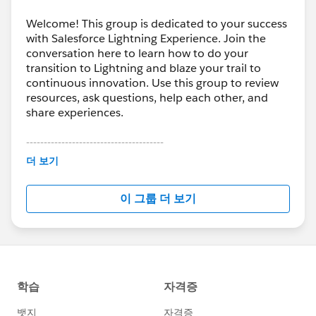
Welcome! This group is dedicated to your success
with Salesforce Lightning Experience. Join the
conversation here to learn how to do your
transition to Lightning and blaze your trail to
continuous innovation. Use this group to review
resources, ask questions, help each other, and
share experiences.
---------------------------------------
This group is maintained and moderated by
더 보기
Salesforce employees. The content received in
this group falls under the official Forward-Looking
이 그룹 더 보기
Statement:
http://investor.salesforce.com/about-
us/investor/forward-looking-
statements/default.aspx