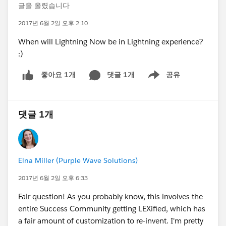
글을 올렸습니다
2017년 6월 2일 오후 2:10
When will Lightning Now be in Lightning experience?
:)
댓글 1개
공유
좋아요 1개
Show menu
댓글 1개
Elna Miller (Purple Wave Solutions)
2017년 6월 2일 오후 6:33
Fair question! As you probably know, this involves the
entire Success Community getting LEXified, which has
a fair amount of customization to re-invent. I'm pretty