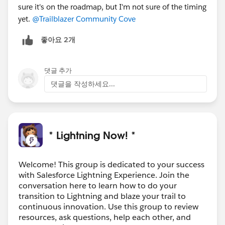
sure it's on the roadmap, but I'm not sure of the timing
yet.
@Trailblazer Community Cove
좋아요 2개
댓글 추가
댓글을 작성하세요...
* Lightning Now! *
Welcome! This group is dedicated to your success
with Salesforce Lightning Experience. Join the
conversation here to learn how to do your
transition to Lightning and blaze your trail to
continuous innovation. Use this group to review
resources, ask questions, help each other, and