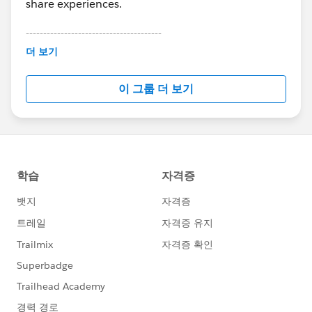
share experiences.
---------------------------------------
This group is maintained and moderated by
더 보기
Salesforce employees. The content received in
this group falls under the official Forward-Looking
이 그룹 더 보기
Statement:
http://investor.salesforce.com/about-
us/investor/forward-looking-
statements/default.aspx