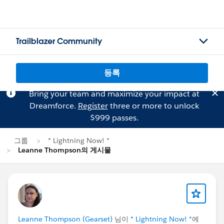
Trailblazer Community
등록
Bring your team and maximize your impact at
Dreamforce.
Register
three or more to unlock
$999 passes.
그룹
* Lightning Now! *
Leanne Thompson의 게시물
Leanne Thompson (Gearset)
님이
* Lightning Now! *
에