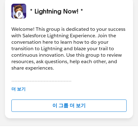
* Lightning Now! *
Welcome! This group is dedicated to your success
with Salesforce Lightning Experience. Join the
conversation here to learn how to do your
transition to Lightning and blaze your trail to
continuous innovation. Use this group to review
resources, ask questions, help each other, and
share experiences.
---------------------------------------
This group is maintained and moderated by
더 보기
Salesforce employees. The content received in
this group falls under the official Forward-Looking
이 그룹 더 보기
Statement:
http://investor.salesforce.com/about-
us/investor/forward-looking-
statements/default.aspx