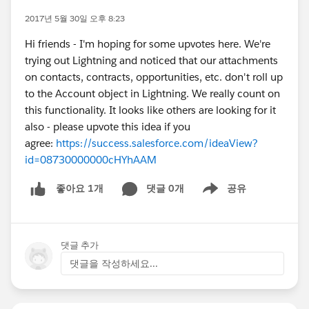
2017년 5월 30일 오후 8:23
Hi friends - I'm hoping for some upvotes here. We're
trying out Lightning and noticed that our attachments
on contacts, contracts, opportunities, etc. don't roll up
to the Account object in Lightning. We really count on
this functionality. It looks like others are looking for it
also - please upvote this idea if you
agree:
https://success.salesforce.com/ideaView?
id=08730000000cHYhAAM
댓글 0개
공유
좋아요 1개
Show menu
댓글 추가
댓글을 작성하세요...