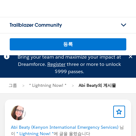
Trailblazer Community
등록
Bring your team and maximize your impact at
Dreamforce.
Register
three or more to unlock
$999 passes.
그룹
* Lightning Now! *
Abi Beaty의 게시물
Abi Beaty (Kenyon International Emergency Services)
님
이
* Lightning Now! *
에 글을 올렸습니다