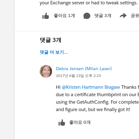
your Exchange server or had to tweak settings
댓글 3개
공
좋아요 1개
Show men
댓글 3개
댓글 더 보기...
Debra Jensen (Milan Laser)
2017년 6월 13일 오후 2:23
Hi
@Kristen Hartmann Bragaw
Thanks fo
due to a certificate thumbprint on our 
using the GetAuthConfig. For complete d
and figure out, but we finally got it!
좋아요 0개