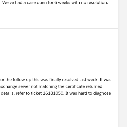
. We've had a case open for 6 weeks with no resolution.
유
u
r the follow up this was finally resolved last week. It was
Exchange server not matching the certificate returned
etails, refer to ticket 16181050. It was hard to diagnose