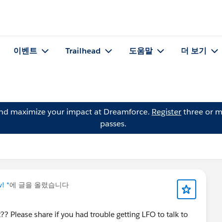
이벤트
Trailhead
도움말
더 보기
and maximize your impact at Dreamforce.
Register
three or m
passes.
! *
에 글을 올렸습니다
? Please share if you had trouble getting LFO to talk to