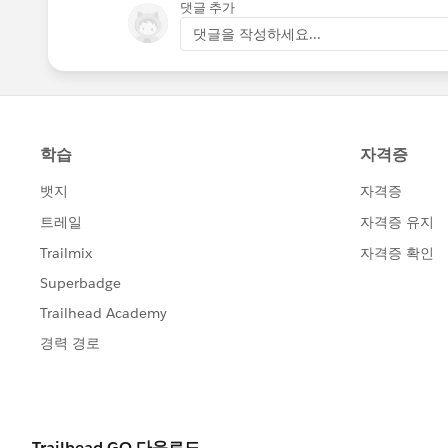
댓글 추가
댓글을 작성하세요...