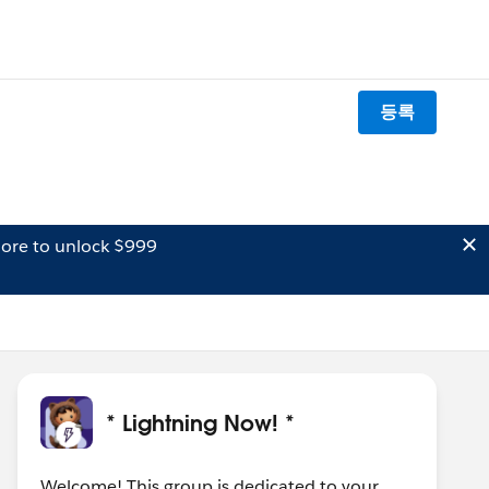
등록
ore to unlock $999
* Lightning Now! *
Welcome! This group is dedicated to your