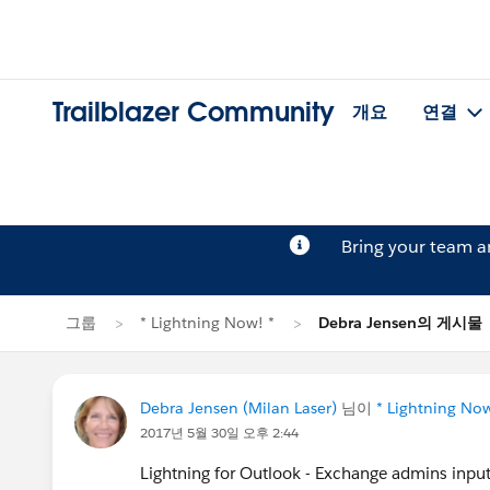
Trailblazer Community
개요
연결
Bring your team 
그룹
* Lightning Now! *
Debra Jensen의 게시물
Debra Jensen (Milan Laser)
님이
* Lightning Now
2017년 5월 30일 오후 2:44
Lightning for Outlook - Exchange admins input?