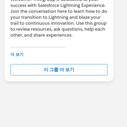
success with Salesforce Lightning Experience.
Join the conversation here to learn how to do
your transition to Lightning and blaze your
trail to continuous innovation. Use this group
to review resources, ask questions, help each
other, and share experiences.
---------------------------------------
This group is maintained and moderated by
더 보기
Salesforce employees. The content received
in this group falls under the official Forward-
이 그룹 더 보기
Looking Statement:
http://investor.salesforce.com/about-
us/investor/forward-looking-
statements/default.aspx