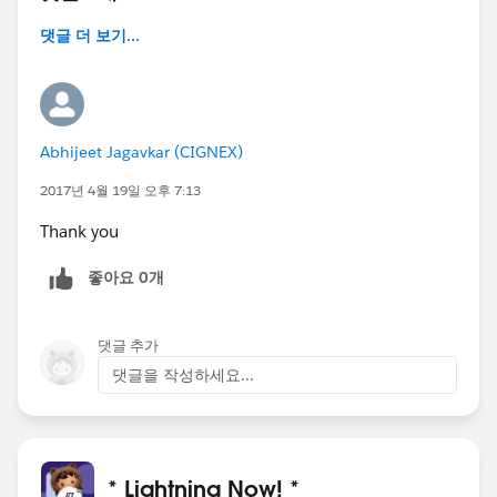
댓글 더 보기...
Abhijeet Jagavkar (CIGNEX)
2017년 4월 19일 오후 7:13
Thank you
좋아요 0개
댓글 추가
댓글을 작성하세요...
* Lightning Now! *