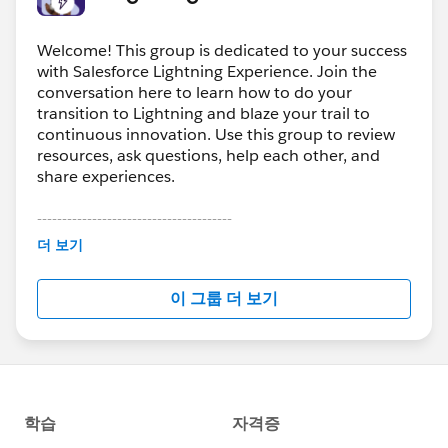
Welcome! This group is dedicated to your success
with Salesforce Lightning Experience. Join the
conversation here to learn how to do your
transition to Lightning and blaze your trail to
continuous innovation. Use this group to review
resources, ask questions, help each other, and
share experiences.
---------------------------------------
This group is maintained and moderated by
더 보기
Salesforce employees. The content received in
this group falls under the official Forward-Looking
이 그룹 더 보기
Statement:
http://investor.salesforce.com/about-
us/investor/forward-looking-
statements/default.aspx