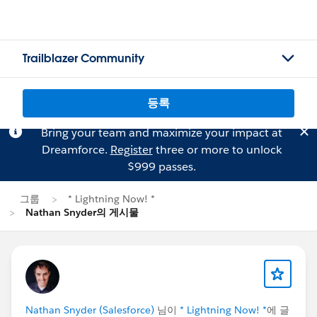
Trailblazer Community
등록
Bring your team and maximize your impact at
Dreamforce.
Register
three or more to unlock
$999 passes.
그룹
* Lightning Now! *
Nathan Snyder의 게시물
Nathan Snyder (Salesforce)
님이
* Lightning Now! *
에 글