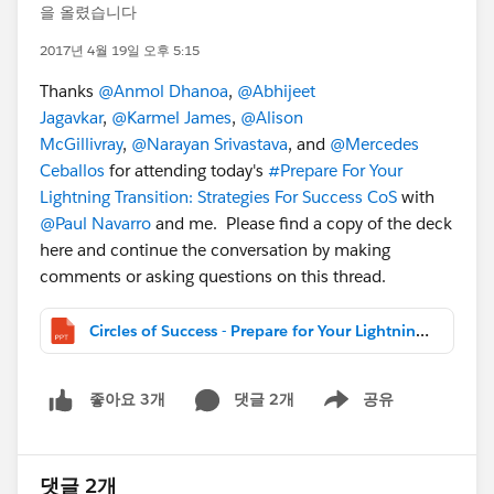
을 올렸습니다
2017년 4월 19일 오후 5:15
Thanks
@Anmol Dhanoa
,
@Abhijeet
Jagavkar
,
@Karmel James
,
@Alison
McGillivray
,
@Narayan Srivastava
, and
@Mercedes
Ceballos
for attending today's
#Prepare For Your
Lightning Transition: Strategies For Success CoS
with
@Paul Navarro
and me. Please find a copy of the deck
here and continue the conversation by making
comments or asking questions on this thread.
Circles of Success - Prepare for Your Lightning Transition_Public.pptx
댓글 2개
공유
좋아요 3개
Show menu
댓글 2개