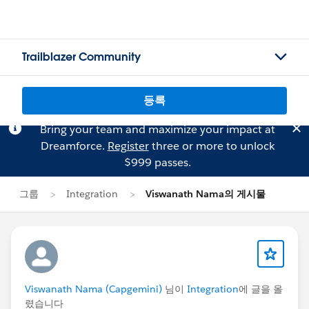
Trailblazer Community
등록
Bring your team and maximize your impact at
Dreamforce.
Register
three or more to unlock
$999 passes.
그룹
Integration
Viswanath Nama의 게시물
Viswanath Nama (Capgemini)
님이
Integration
에 글을 올
렸습니다