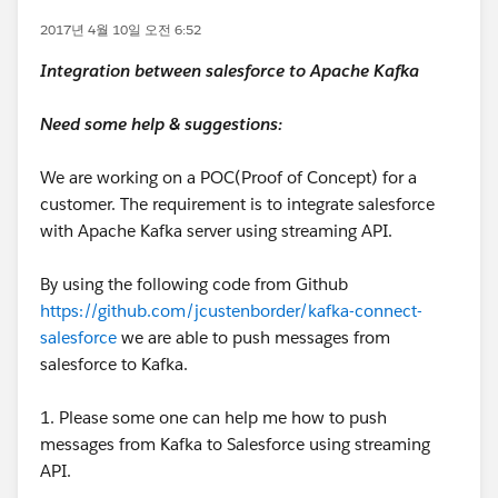
2017년 4월 10일 오전 6:52
Integration between salesforce to Apache Kafka
Need some help & suggestions:
We are working on a POC(Proof of Concept) for a
customer. The requirement is to integrate salesforce
with Apache Kafka server using streaming API.
By using the following code from Github
https://github.com/jcustenborder/kafka-connect-
salesforce
we are able to push messages from
salesforce to Kafka.
1. Please some one can help me how to push
messages from Kafka to Salesforce using streaming
API.