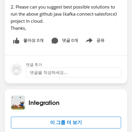
2. Please can you suggest best possible solutions to
run the above github java (kafka-connect-salesforce)
project in cloud.
Thanks,
좋아요 0개
댓글 0개
공유
Show menu
댓글 추가
댓글을 작성하세요...
Integration
이 그룹 더 보기