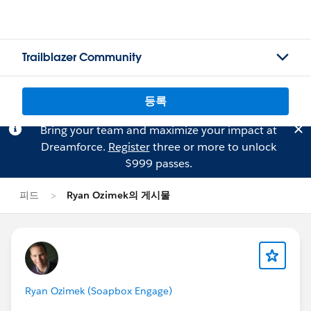
Trailblazer Community
등록
Bring your team and maximize your impact at
Dreamforce.
Register
three or more to unlock
$999 passes.
피드
Ryan Ozimek의 게시물
Ryan Ozimek (Soapbox Engage)