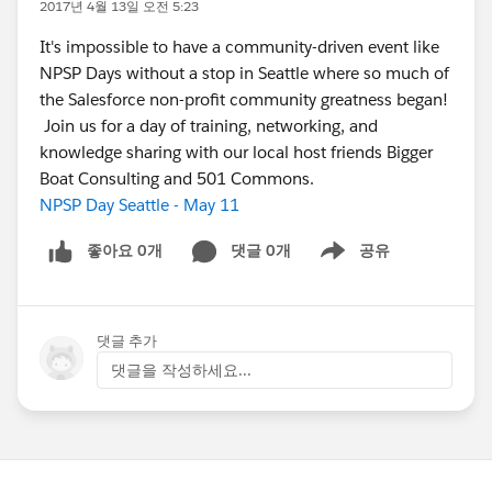
2017년 4월 13일 오전 5:23
It's impossible to have a community-driven event like
NPSP Days without a stop in Seattle where so much of
the Salesforce non-profit community greatness began!
Join us for a day of training, networking, and
knowledge sharing with our local host friends Bigger
Boat Consulting and 501 Commons.
NPSP Day Seattle - May 11
좋아요 0개
댓글 0개
공유
Show menu
댓글 추가
댓글을 작성하세요...