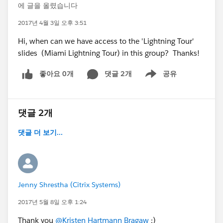
에 글을 올렸습니다
2017년 4월 3일 오후 3:51
Hi, when can we have access to the 'Lightning Tour'
slides (Miami Lightning Tour) in this group? Thanks!
좋아요 0개
댓글 2개
공유
Show menu
댓글 2개
댓글 더 보기...
Jenny Shrestha (Citrix Systems)
2017년 5월 8일 오후 1:24
Thank you
@Kristen Hartmann Bragaw
:)