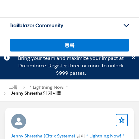
Trailblazer Community
등록
Bring your team and maximize your impact at
Dreamforce.
Register
three or more to unlock
$999 passes.
그룹
* Lightning Now! *
Jenny Shrestha의 게시물
Jenny Shrestha (Citrix Systems)
님이
* Lightning Now! *