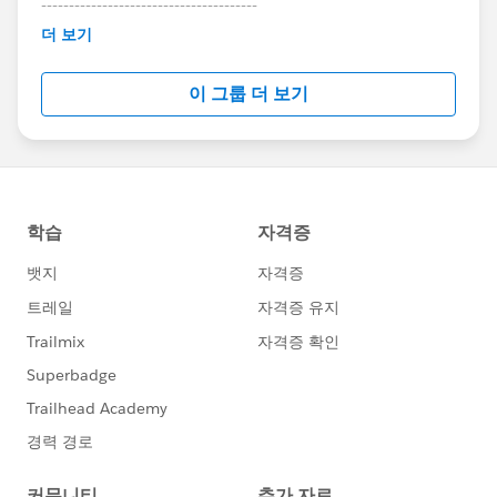
---------------------------------------
This group is maintained and moderated by
더 보기
Salesforce employees. The content received in
this group falls under the official Forward-Looking
이 그룹 더 보기
Statement:
http://investor.salesforce.com/about-
us/investor/forward-looking-
statements/default.aspx