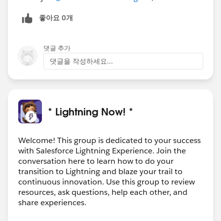
좋아요 0개
댓글 추가
댓글을 작성하세요...
* Lightning Now! *
Welcome! This group is dedicated to your success
with Salesforce Lightning Experience. Join the
conversation here to learn how to do your
transition to Lightning and blaze your trail to
continuous innovation. Use this group to review
resources, ask questions, help each other, and
share experiences.