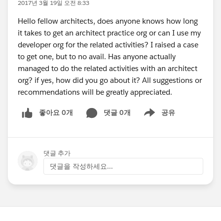
2017년 3월 19일 오전 8:33
Hello fellow architects, does anyone knows how long
it takes to get an architect practice org or can I use my
developer org for the related activities? I raised a case
to get one, but to no avail. Has anyone actually
managed to do the related activities with an architect
org? if yes, how did you go about it? All suggestions or
recommendations will be greatly appreciated.
좋아요 0개
댓글 0개
공유
Show menu
댓글 추가
댓글을 작성하세요...