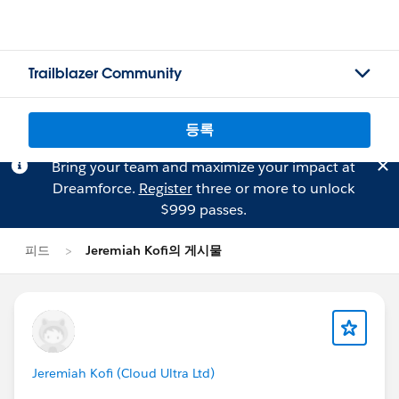
Trailblazer Community
등록
Bring your team and maximize your impact at
Dreamforce.
Register
three or more to unlock
$999 passes.
피드
Jeremiah Kofi의 게시물
Jeremiah Kofi (Cloud Ultra Ltd)