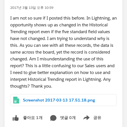
2017년 3월 13일 오후 10:59
I am not so sure if I posted this before. In Lightning, an
opportunity shows up as changed in the Historical
Trending report even if the five standard field values
have not changed. I am trying to understand why is
this. As you can see with all these records, the data is
same across the board, yet the record is considered
changed. Am I misunderstanding the use of this
report? This is a little confusing to our Sales users and
I need to give better explanation on how to use and
interpret Historical Trending report in Lightning. Any
thoughts? Thank you.
Screenshot 2017-03-13 17.51.18.png
댓글 0개
공유
좋아요 1개
Show menu