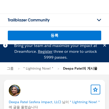
Trailblazer Community
등록
Bring your team and maximize your impact at
Dreamforce.
Register
three or more to unlock
$999 passes.
그룹
* Lightning Now! *
Deepa Patel의 게시물
Deepa Patel (esfera impact, LLC)
님이
* Lightning Now! *
에 글을 올렸습니다