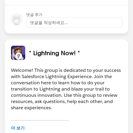
댓글 추가
댓글을 작성하세요...
* Lightning Now! *
Welcome! This group is dedicated to your success
with Salesforce Lightning Experience. Join the
conversation here to learn how to do your
transition to Lightning and blaze your trail to
continuous innovation. Use this group to review
resources, ask questions, help each other, and
share experiences.
---------------------------------------
This group is maintained and moderated by
더 보기
Salesforce employees. The content received in