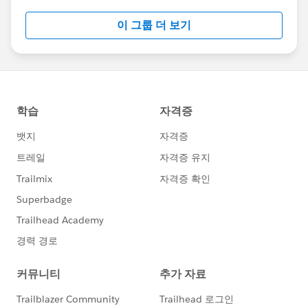
this group falls under the official Forward-Looking
이 그룹 더 보기
Statement:
http://investor.salesforce.com/about-
us/investor/forward-looking-
statements/default.aspx