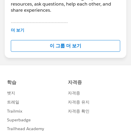
resources, ask questions, help each other, and
share experiences.
---------------------------------------
This group is maintained and moderated by
더 보기
Salesforce employees. The content received in
this group falls under the official Forward-Looking
이 그룹 더 보기
Statement:
http://investor.salesforce.com/about-
us/investor/forward-looking-
statements/default.aspx