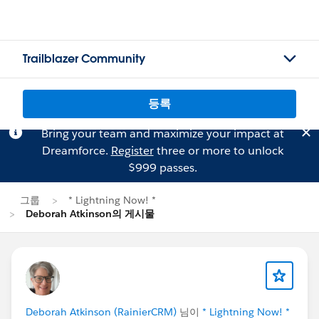
Trailblazer Community
등록
Bring your team and maximize your impact at
Dreamforce.
Register
three or more to unlock
$999 passes.
그룹
* Lightning Now! *
Deborah Atkinson의 게시물
Deborah Atkinson (RainierCRM)
님이
* Lightning Now! *