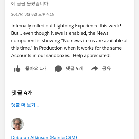
에 글을 올렸습니다
2017년 3월 8일 오후 4:16
Internally rolled out Lightning Experience this week!
But... even though News is enabled, the News
component is showing "No news items are available at
this time." in Production when it works for the same
Accounts in our sandboxes. Help appreciated!
댓글 4개
공유
좋아요 1개
Show menu
댓글 4개
댓글 더 보기...
Deborah Atkinson (RainierCRM)