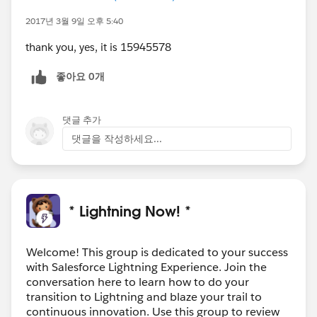
2017년 3월 9일 오후 5:40
thank you, yes, it is 15945578
좋아요 0개
댓글 추가
댓글을 작성하세요...
* Lightning Now! *
Welcome! This group is dedicated to your success
with Salesforce Lightning Experience. Join the
conversation here to learn how to do your
transition to Lightning and blaze your trail to
continuous innovation. Use this group to review