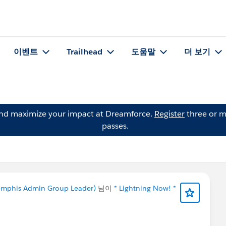
이벤트
Trailhead
도움말
더 보기
and maximize your impact at Dreamforce.
Register
three or m
passes.
 Memphis Admin Group Leader)
님이
* Lightning Now! *