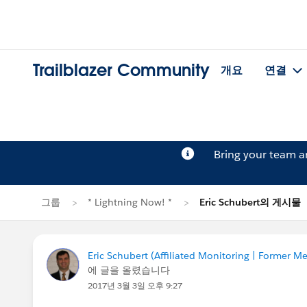
Trailblazer Community
개요
연결
Bring your team 
그룹
* Lightning Now! *
Eric Schubert의 게시물
Eric Schubert (Affiliated Monitoring | Former
에 글을 올렸습니다
2017년 3월 3일 오후 9:27