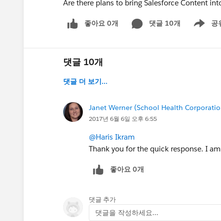
Are there plans to bring Salesforce Content int
좋아요 0개
댓글 10개
공
Show men
댓글 10개
댓글 더 보기...
Janet Werner (School Health Corporatio
2017년 6월 6일 오후 6:55
@Haris Ikram
Thank you for the quick response. I am 
좋아요 0개
댓글 추가
댓글을 작성하세요...