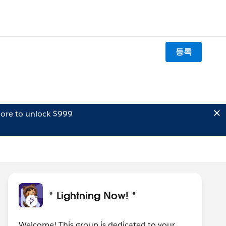
등록
ore to unlock $999
* Lightning Now! *
Welcome! This group is dedicated to your