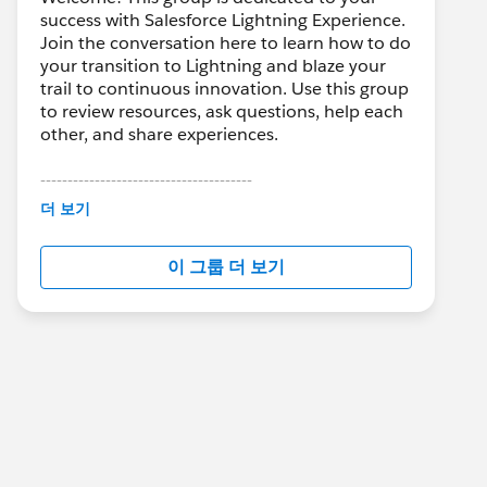
success with Salesforce Lightning Experience.
Join the conversation here to learn how to do
your transition to Lightning and blaze your
trail to continuous innovation. Use this group
to review resources, ask questions, help each
other, and share experiences.
---------------------------------------
This group is maintained and moderated by
더 보기
Salesforce employees. The content received
in this group falls under the official Forward-
이 그룹 더 보기
Looking Statement:
http://investor.salesforce.com/about-
us/investor/forward-looking-
statements/default.aspx