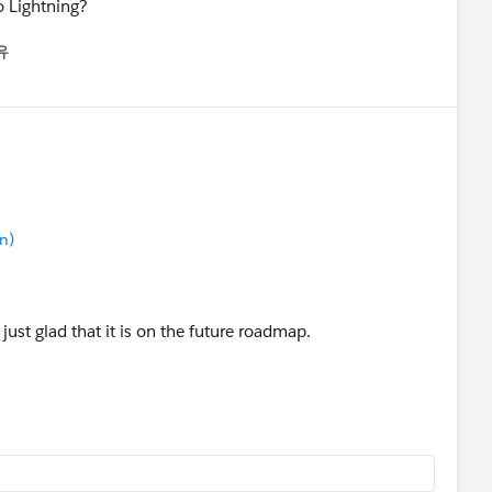
o Lightning?
유
u
n)
just glad that it is on the future roadmap.