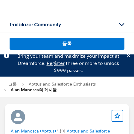
Trailblazer Community
등록
Bring your team and maximize your impact at
Dreamforce.
Register
three or more to unlock
$999 passes.
그룹
Apttus and Salesforce Enthusiasts
Alan Manosca의 게시물
Alan Manosca (Apttus)
님이
Apttus and Salesforce