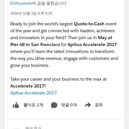
Enthusiasts
에 글을 올렸습니다
2016년 12월 1일 오후 8:23
Ready to join the world’s largest
Quote-to-Cash
event
of the year and get connected with leaders, achievers
and innovators in your field? Then join us in
May at
Pier 48 in San Francisco
for
Apttus Accelerate 2017
where you'll learn the latest innovations to transform
the way you drive revenue, engage with customers and
grow your business.
Take your career and your business to the max at
Accelerate 2017!
Apttus Accelerate 2017
댓글 0개
공유
좋아요 1개
Show menu
댓글 추가