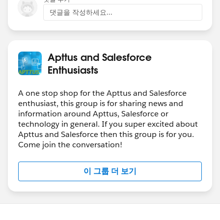
댓글을 작성하세요...
Apttus and Salesforce
Enthusiasts
A one stop shop for the Apttus and Salesforce
enthusiast, this group is for sharing news and
information around Apttus, Salesforce or
technology in general. If you super excited about
Apttus and Salesforce then this group is for you.
Come join the conversation!
이 그룹 더 보기