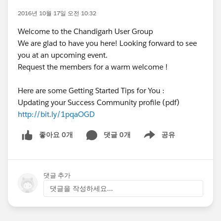
2016년 10월 17일 오전 10:32
Welcome to the Chandigarh User Group
We are glad to have you here! Looking forward to see
you at an upcoming event.
Request the members for a warm welcome !
Here are some Getting Started Tips for You :
Updating your Success Community profile (pdf)
http://bit.ly/1pqaOGD
좋아요 0개
댓글 0개
공유
Show menu
댓글 추가
댓글을 작성하세요...