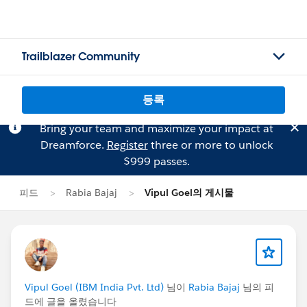
Trailblazer Community
등록
Bring your team and maximize your impact at
Dreamforce.
Register
three or more to unlock
$999 passes.
피드
Rabia Bajaj
Vipul Goel의 게시물
Vipul Goel (IBM India Pvt. Ltd)
님이
Rabia Bajaj
님의 피
드에 글을 올렸습니다