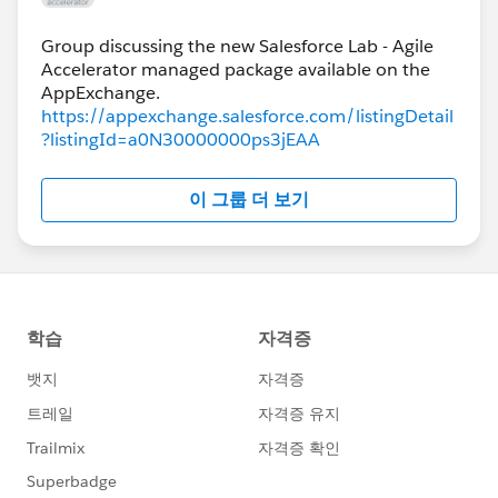
Group discussing the new Salesforce Lab - Agile
Accelerator managed package available on the
https://appexchange.salesforce.com/listingDetail
?listingId=a0N30000000ps3jEAA
이 그룹 더 보기