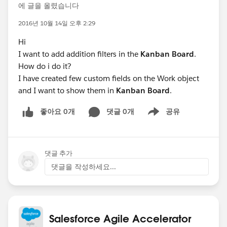
에 글을 올렸습니다
2016년 10월 14일 오후 2:29
Hi
I want to add addition filters in the
Kanban Board
.
How do i do it?
I have created few custom fields on the Work object
and I want to show them in
Kanban Board
.
좋아요 0개
댓글 0개
공유
Show menu
댓글 추가
댓글을 작성하세요...
Salesforce Agile Accelerator