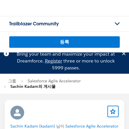
Trailblazer Community
등록
Bring your team and maximize your impact at
Dreamforce.
Register
three or more to unlock
$999 passes.
그룹
Salesforce Agile Accelerator
Sachin Kadam의 게시물
Sachin Kadam (kadam)
님이
Salesforce Agile Accelerator