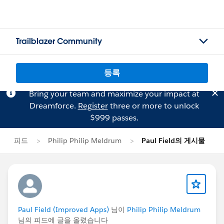
Trailblazer Community
등록
Bring your team and maximize your impact at
Dreamforce.
Register
three or more to unlock
$999 passes.
피드
Philip Philip Meldrum
Paul Field의 게시물
Paul Field (Improved Apps)
님이
Philip Philip Meldrum
님의 피드에 글을 올렸습니다