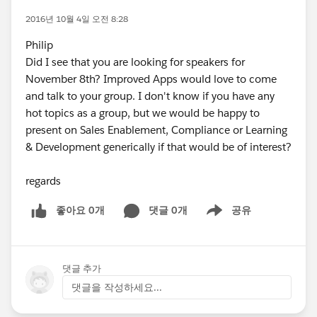
2016년 10월 4일 오전 8:28
Philip
Did I see that you are looking for speakers for
November 8th? Improved Apps would love to come
and talk to your group. I don't know if you have any
hot topics as a group, but we would be happy to
present on Sales Enablement, Compliance or Learning
& Development generically if that would be of interest?
regards
좋아요 0개
댓글 0개
공유
Show menu
댓글 추가
댓글을 작성하세요...