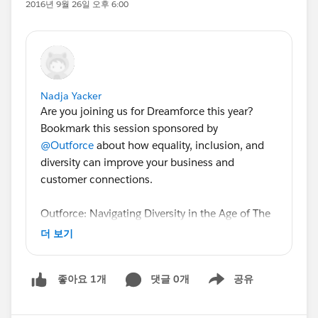
2016년 9월 26일 오후 6:00
Nadja Yacker
Are you joining us for Dreamforce this year?
Bookmark this session sponsored by
@Outforce
about how equality, inclusion, and
diversity can improve your business and
customer connections.
Outforce: Navigating Diversity in the Age of The
Customer: A Rainbowside Chat
더 보기
Understand how identity shapes the experience
댓글 0개
공유
좋아요 1개
consumers have with a business so you can
Show menu
better sell, market, and service in the progressing
physical and digital worlds. We've invited Ms.