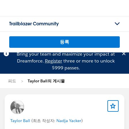
Trailblazer Community
등록
Bring your team and maximize your impact at
Dreamforce.
Register
three or more to unlock
$999 passes.
피드
Taylor Ball의 게시물
Taylor Ball
(최초 작성자:
Nadja Yacker
)