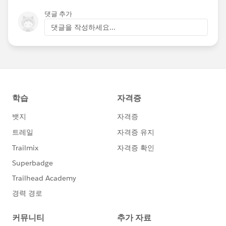
Angelica Ross and Dr. Vivienne Ming to share
댓글 추가
what they have learned about building inclusive
댓글을 작성하세요...
tech, with the lens of both an end-consumer
and a business owner. Join our discussion at
Dreamforce and learn how equality, inclusion,
and diversity can strengthen your business and
your connection to your customers.
LINK:
https://sfdc.co/ctluSN
@All Dreamforce
@TransForce
@Vivienne
Ming
@Angelica Ross
@Kyle Graden