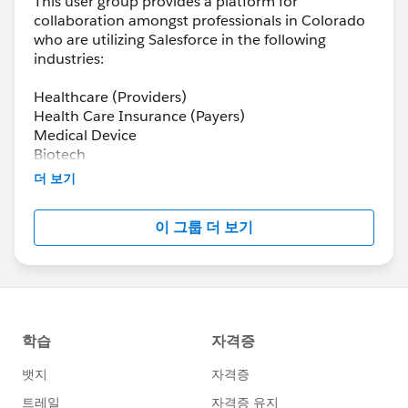
This user group provides a platform for
collaboration amongst professionals in Colorado
who are utilizing Salesforce in the following
industries:
Healthcare (Providers)
Health Care Insurance (Payers)
Medical Device
Biotech
Pharma
더 보기
Health-tech
이 그룹 더 보기