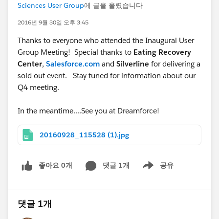
Sciences User Group
에 글을 올렸습니다
2016년 9월 30일 오후 3:45
Thanks to everyone who attended the Inaugural User
Group Meeting! Special thanks to
Eating Recovery
Center
,
Salesforce.com
and
Silverline
for delivering a
sold out event. Stay tuned for information about our
Q4 meeting.
In the meantime....See you at Dreamforce!
20160928_115528 (1).jpg
좋아요 0개
댓글 1개
공유
Show menu
댓글 1개