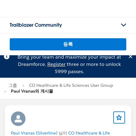
Trailblazer Community
등록
Bring your team and maximize your impact at
Dreamforce.
Register
three or more to unlock
$999 passes.
그룹
CO Healthcare & Life Sciences User Group
Paul Vranas의 게시물
Paul Vranas (Silverline)
님이
CO Healthcare & Life