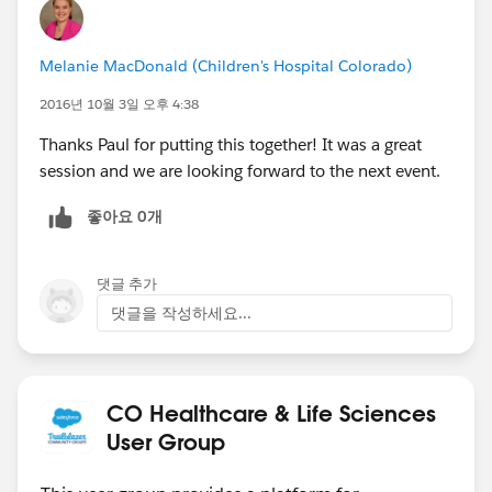
Melanie MacDonald (Children's Hospital Colorado)
2016년 10월 3일 오후 4:38
Thanks Paul for putting this together! It was a great
session and we are looking forward to the next event.
좋아요 0개
댓글 추가
댓글을 작성하세요...
CO Healthcare & Life Sciences
User Group