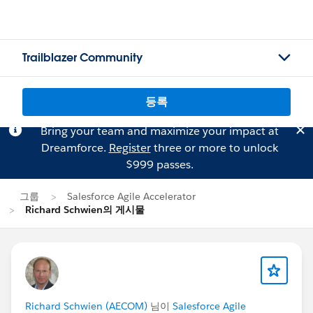
Trailblazer Community
등록
Bring your team and maximize your impact at
Dreamforce.
Register
three or more to unlock
$999 passes.
그룹
Salesforce Agile Accelerator
Richard Schwien의 게시물
Richard Schwien (AECOM)
님이
Salesforce Agile