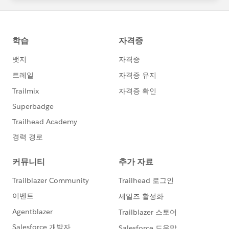
Projects \ Teams = I would try to decouple your teams
from being set up for individual projects. Teams in
theory are sustained over a long period of time and get
fed work as new projects come up. Epics can be used
to represent projects or long running initiatives which
is what we have been doing to ease the transition from
a traditional waterfall project management approach
to agile. Epics are large user stories, large initiatives, or
groupings of users stories. Some good info regarding
this in mountain goat's blog
https://www.mountaingoatsoftware.com/blog/stories
-epics-and-themes