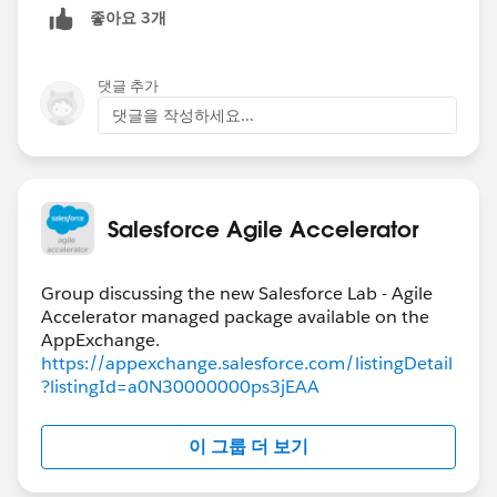
좋아요 3개
domain within the Business they work with or support
e.g. Accounting (Team), CODA (Product), Billing
Reports (Theme)
댓글 추가
Product Tags = these have been used to represent
댓글을 작성하세요...
systems or applications that a given team supports or
works on. So some teams may only have one product
tag that is named very similar to their team because
that is the focus of their domain knowledge. Where
Salesforce Agile Accelerator
another team might have several product tags because
the support and work on several systems or
applications. At its root a product tag is really a way to
Group discussing the new Salesforce Lab - Agile
Accelerator managed package available on the
group information within SFAA.
Components within an App = we have been utilize
https://appexchange.salesforce.com/listingDetail
themes for this. Since a work item might span multiple
?listingId=a0N30000000ps3jEAA
areas of a product we can assign many themes on a
work item like (login, admin, reporting etc...) A theme
이 그룹 더 보기
is just a description tag for anything you might want to
report on in SFAA