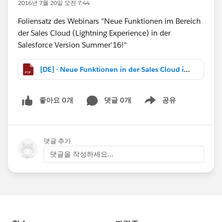
2016년 7월 20일 오전 7:44
Foliensatz des Webinars "Neue Funktionen im Bereich
der Sales Cloud (Lightning Experience) in der
Salesforce Version Summer'16!"
[DE] - Neue Funktionen in der Sales Cloud in Summer 16.pdf
좋아요 0개
댓글 0개
공유
Show menu
댓글 추가
댓글을 작성하세요...