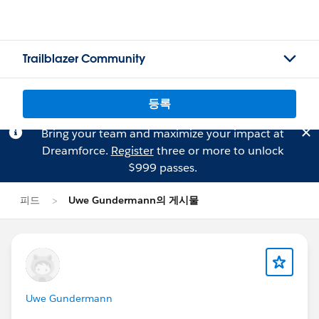
Trailblazer Community
등록
Bring your team and maximize your impact at
Dreamforce.
Register
three or more to unlock
$999 passes.
피드
Uwe Gundermann의 게시물
Uwe Gundermann