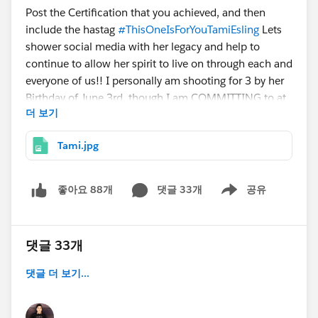
Post the Certification that you achieved, and then
include the hastag
#ThisOneIsForYouTamiEsling
Lets
shower social media with her legacy and help to
continue to allow her spirit to live on through each and
everyone of us!! I personally am shooting for 3 by her
Birthday of June 3rd, though I am COMMITTING to at
더 보기
least 2!
Tami.jpg
I hope you all will join me!! Lets shower
@Tami
Esling
page with Certification Love!!
댓글 33개
공유
좋아요 88개
Show menu
And if you haven't already, make sure to read the
Beautiful Tribute
@Eric Dreshfield
wrote for her. You
will be better for it!
댓글 33개
https://ericforcefield.wordpress.com/2016/03/11/a-
community-mourns-a-community-remembers-a-
댓글 더 보기...
tribute-to-tami-esling/