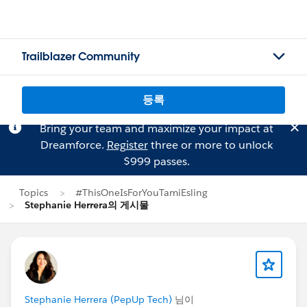
Trailblazer Community
등록
Bring your team and maximize your impact at
Dreamforce.
Register
three or more to unlock
$999 passes.
Topics
#ThisOneIsForYouTamiEsling
Stephanie Herrera의 게시물
Stephanie Herrera (PepUp Tech)
님이