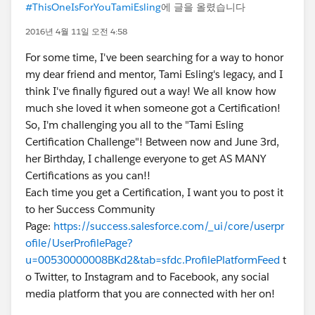
#ThisOneIsForYouTamiEsling
에 글을 올렸습니다
2016년 4월 11일 오전 4:58
For some time, I've been searching for a way to honor
my dear friend and mentor, Tami Esling's legacy, and I
think I've finally figured out a way! We all know how
much she loved it when someone got a Certification!
So, I'm challenging you all to the "Tami Esling
Certification Challenge"! Between now and June 3rd,
her Birthday, I challenge everyone to get AS MANY
Certifications as you can!!
Each time you get a Certification, I want you to post it
to her Success Community
Page:
https://success.salesforce.com/_ui/core/userpr
ofile/UserProfilePage?
u=00530000008BKd2&tab=sfdc.ProfilePlatformFeed
t
o Twitter, to Instagram and to Facebook, any social
media platform that you are connected with her on!