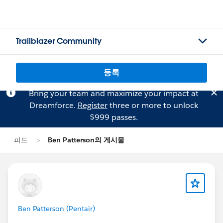
Trailblazer Community
등록
Bring your team and maximize your impact at
Dreamforce.
Register
three or more to unlock
$999 passes.
피드
Ben Patterson의 게시물
Ben Patterson (Pentair)