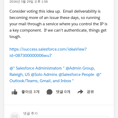
2016년 3월 29일 오후 1:58
Consider voting this idea up. Email deliverability is
becoming more of an issue these days, so running
your mail through a service where you control the IP is
a key component. If we can't authenticate, things get
tough.
https://success.salesforce.com/ideaView?
id=087300000006wu7
@* Salesforce Administrators *
@Admin Group,
Raleigh, US
@Solo Admins
@Salesforce People
@*
Outlook/Teams, Gmail, and Inbox *
댓글 0개
공유
좋아요 3개
Show menu
댓글 추가