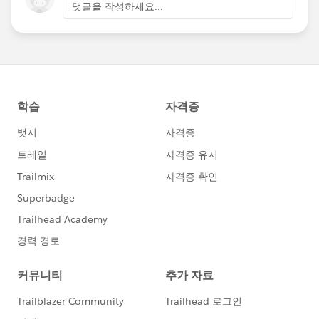
댓글을 작성하세요...