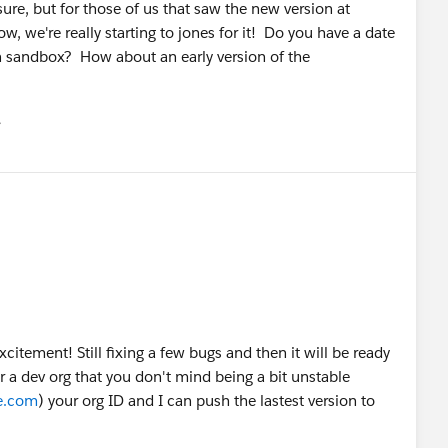
re, but for those of us that saw the new version at
, we're really starting to jones for it! Do you have a date
in sandbox? How about an early version of the
유
u
xcitement! Still fixing a few bugs and then it will be ready
 a dev org that you don't mind being a bit unstable
ce.com
) your org ID and I can push the lastest version to