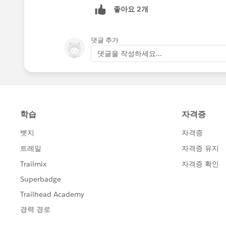
좋아요 2개
댓글 추가
댓글을 작성하세요...