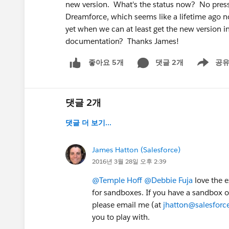
new version. What's the status now? No pressu
Dreamforce, which seems like a lifetime ago now
yet when we can at least get the new version 
documentation? Thanks James!
댓글 2개
공
좋아요 5개
Show men
댓글 2개
댓글 더 보기...
James Hatton (Salesforce)
2016년 3월 28일 오후 2:39
@Temple Hoff
@Debbie Fuja
love the e
for sandboxes. If you have a sandbox or
please email me (at
jhatton@salesfor
you to play with.