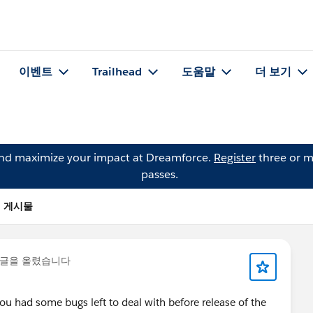
이벤트
Trailhead
도움말
더 보기
and maximize your impact at Dreamforce.
Register
three or m
passes.
f의 게시물
 글을 올렸습니다
ou had some bugs left to deal with before release of the