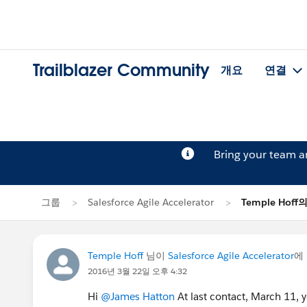
Trailblazer Community
개요
연결
Bring your team 
그룹
Salesforce Agile Accelerator
Temple Hof
Temple Hoff
님이
Salesforce Agile Accelerator
에
2016년 3월 22일 오후 4:32
Hi
@James Hatton
At last contact, March 11, y