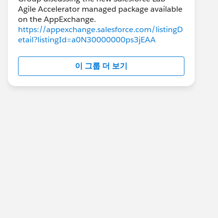
Agile Accelerator managed package available
https://appexchange.salesforce.com/listingD
etail?listingId=a0N30000000ps3jEAA
이 그룹 더 보기