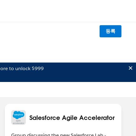
등록
ore to unlock $999
Salesforce Agile Accelerator
Group discussing the new Salesforce Lab -