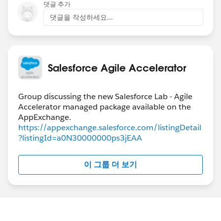
댓글 추가
댓글을 작성하세요...
Salesforce Agile Accelerator
Group discussing the new Salesforce Lab - Agile
Accelerator managed package available on the
https://appexchange.salesforce.com/listingDetail
?listingId=a0N30000000ps3jEAA
이 그룹 더 보기