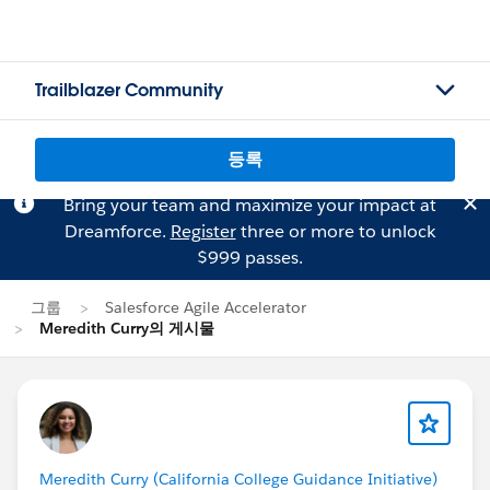
Trailblazer Community
등록
Bring your team and maximize your impact at
Dreamforce.
Register
three or more to unlock
$999 passes.
그룹
Salesforce Agile Accelerator
Meredith Curry의 게시물
Meredith Curry (California College Guidance Initiative)