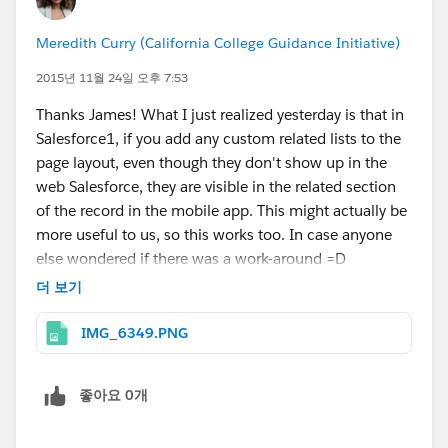
Meredith Curry (California College Guidance Initiative)
2015년 11월 24일 오후 7:53
Thanks James! What I just realized yesterday is that in
Salesforce1, if you add any custom related lists to the
page layout, even though they don't show up in the
web Salesforce, they are visible in the related section
of the record in the mobile app. This might actually be
more useful to us, so this works too. In case anyone
else wondered if there was a work-around =D
더 보기
IMG_6349.PNG
좋아요 0개