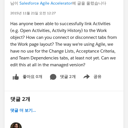
님이
Salesforce Agile Accelerator
에 글을 올렸습니다
2015년 11월 21일 오전 12:27
Has anyone been able to successfully link Activities
(e.g. Open Activities, Activity History) to the Work
object? How can you connect or disconnect tabs from
the Work page layout? The way we're using Agile, we
have no use for the Change Lists, Acceptance Criteria,
and Team Dependencies tabs, at least not yet. Can we
edit this at all in the managed version?
좋아요 0개
댓글 2개
공유
Show menu
댓글 2개
댓글 더 보기...