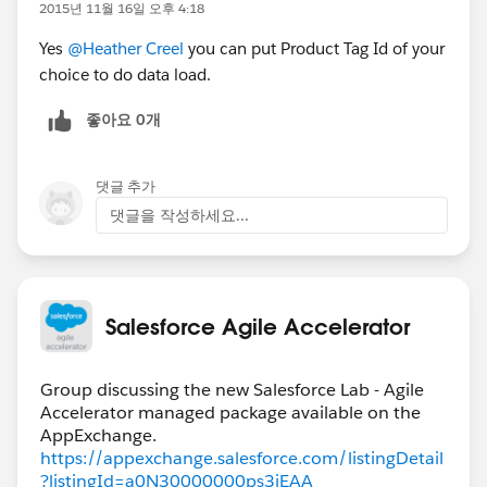
2015년 11월 16일 오후 4:18
Yes
@Heather Creel
you can put Product Tag Id of your
choice to do data load.
좋아요 0개
댓글 추가
댓글을 작성하세요...
Salesforce Agile Accelerator
Group discussing the new Salesforce Lab - Agile
Accelerator managed package available on the
https://appexchange.salesforce.com/listingDetail
?listingId=a0N30000000ps3jEAA