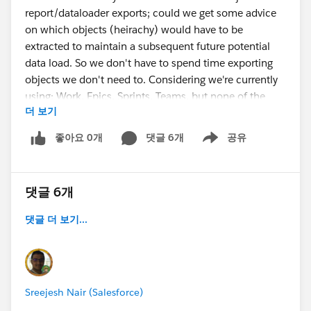
report/dataloader exports; could we get some advice
on which objects (heirachy) would have to be
extracted to maintain a subsequent future potential
data load. So we don't have to spend time exporting
objects we don't need to. Considering we're currently
using: Work, Epics, Sprints, Teams, but none of the
더 보기
release side, change list type components yet.
좋아요 0개
댓글 6개
공유
Show menu
I've just perceived this is a risk for our sandbox pilot,
as I would hate for our couple sprints of data and
custom config to get wiped out unintentionally on a
댓글 6개
refresh. So that when we get acceptance to move to
prod we can migrate our pilot history.
댓글 더 보기...
Any assistance greatly appreciated thanks.
Sreejesh Nair (Salesforce)