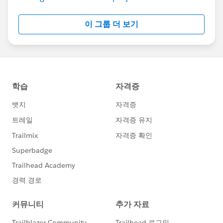
이 그룹 더 보기