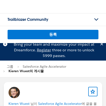
Trailblazer Community
등록
Bring your team and maximize your impact at
Dreamforce.
Register
three or more to unlock
$999 passes.
그룹
Salesforce Agile Accelerator
Kieren Wuest의 게시물
Kieren Wuest
님이
Salesforce Agile Accelerator
에 글을 올