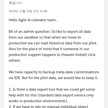
렸습니다
2015년 11월 13일 오전 12:38
Hello Agile Accelerator team,
Bit of an admin question. I'd like to export all data
from our sandbox so that when we move to
production we can load historical data from our pilot.
Also for the piece of mind that if someone in our
production support happens to (heaven forbid) click
refresh.
We have capacity to backup meta-data customisations
via IDE. But for the pilot data, we would like to keep it.
1. Is there a data export tool that we could get some
help with for this (standard data export service only
works in production environments).
2. If we have to rely on manual individual object