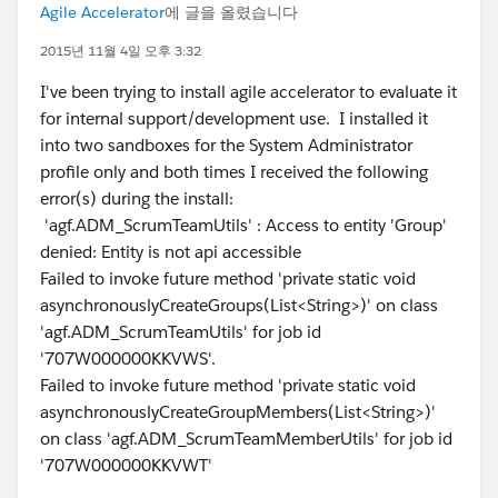
Agile Accelerator
에 글을 올렸습니다
2015년 11월 4일 오후 3:32
I've been trying to install agile accelerator to evaluate it
for internal support/development use. I installed it
into two sandboxes for the System Administrator
profile only and both times I received the following
error(s) during the install:
'agf.ADM_ScrumTeamUtils' : Access to entity 'Group'
denied: Entity is not api accessible
Failed to invoke future method 'private static void
asynchronouslyCreateGroups(List<String>)' on class
'agf.ADM_ScrumTeamUtils' for job id
'707W000000KKVWS'.
Failed to invoke future method 'private static void
asynchronouslyCreateGroupMembers(List<String>)'
on class 'agf.ADM_ScrumTeamMemberUtils' for job id
'707W000000KKVWT'