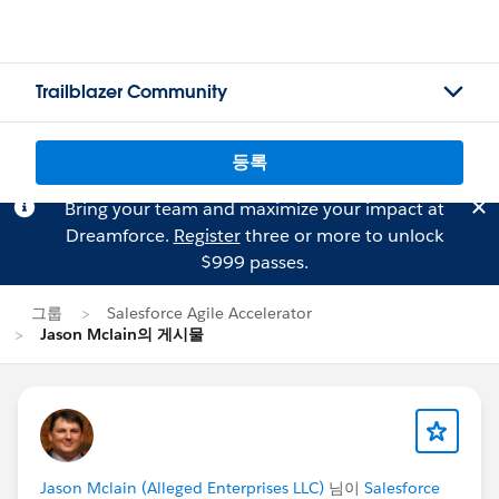
Trailblazer Community
등록
Bring your team and maximize your impact at
Dreamforce.
Register
three or more to unlock
$999 passes.
그룹
Salesforce Agile Accelerator
Jason Mclain의 게시물
Jason Mclain (Alleged Enterprises LLC)
님이
Salesforce