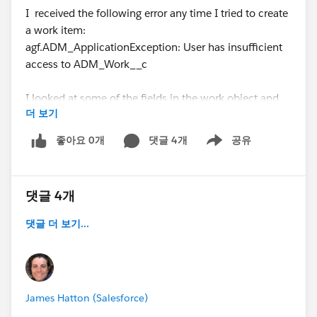
I received the following error any time I tried to create
a work item:
agf.ADM_ApplicationException: User has insufficient
access to ADM_Work__c
I looked at some of the fields in the work object and
더 보기
noticed that there was no field level security
configured for any profile for several fields. I added
좋아요 0개
댓글 4개
공유
Show menu
System Administrator to those fields and I was able to
create work items.
댓글 4개
Today I setup a fresh sandbox with the intent of testing
to see if I had the same issues when installing for all
댓글 더 보기...
user profiles and I received the same errors as before
but when I went out to check the field level security it
looked fine although some fields appeared to be
missing or changed (agf__Data_Silo_Test_Affected__c
James Hatton (Salesforce)
for example). I was able to create a work item with no