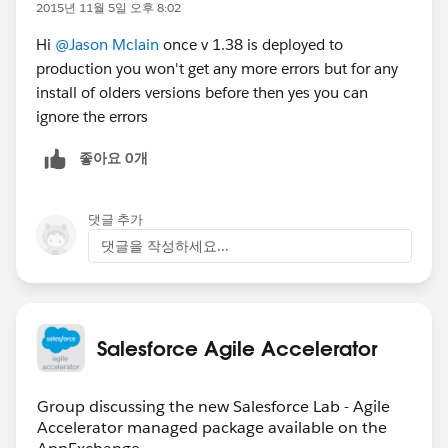
issues but I wonder if the errors I saw may cause
2015년 11월 5일 오후 8:02
issues later.
Hi
@Jason Mclain
once v 1.38 is deployed to
production you won't get any more errors but for any
I just noticed that there's a new version that just
install of olders versions before then yes you can
released which could account for the field changes I
ignore the errors
saw and possibly the field security working as well...
좋아요 0개
Most of my team is really excited about this product
and think it will be a great fit for use in our internal
support and development processes but I'm
댓글 추가
concerned about the stability. I've talked to some
댓글을 작성하세요...
other users and they love it and have had no issues
with it so it may be either something to do with a
recent update or specifically with my org.
Salesforce Agile Accelerator
Group discussing the new Salesforce Lab - Agile
Accelerator managed package available on the