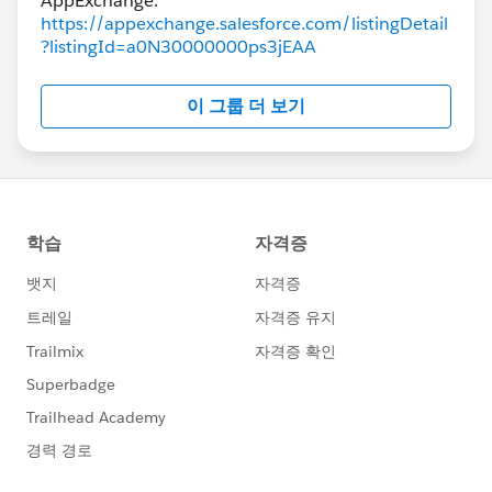
https://appexchange.salesforce.com/listingDetail
?listingId=a0N30000000ps3jEAA
이 그룹 더 보기