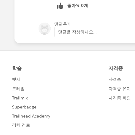
좋아요 0개
댓글 추가
댓글을 작성하세요...