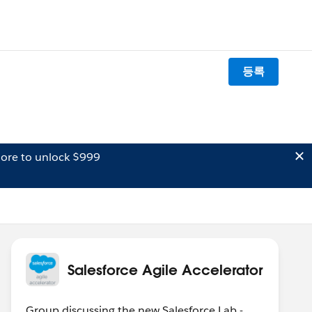
등록
ore to unlock $999
Salesforce Agile Accelerator
Group discussing the new Salesforce Lab -