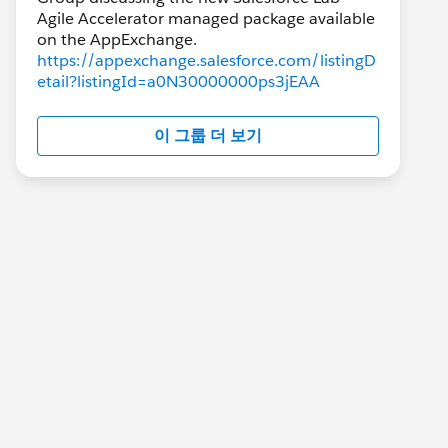
Agile Accelerator managed package available
https://appexchange.salesforce.com/listingD
etail?listingId=a0N30000000ps3jEAA
이 그룹 더 보기