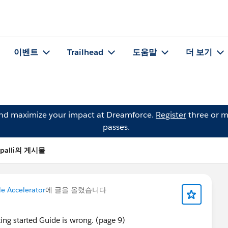
이벤트
Trailhead
도움말
더 보기
and maximize your impact at Dreamforce.
Register
three or m
passes.
epalli의 게시물
le Accelerator
에 글을 올렸습니다
ting started Guide is wrong. (page 9)