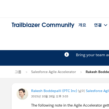
Trailblazer Community
개요
연결
Bring your team 
그룹
Salesforce Agile Accelerator
Rakesh Bodd
Rakesh Boddepalli (PTC Inc)
님이
Salesforce Agi
2015년 10월 28일 오후 3:03
The following note in the Agile Accelerator get