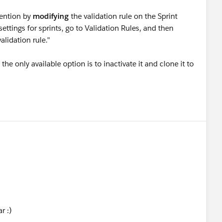
vention by
modifying
the validation rule on the Sprint
ttings for sprints, go to Validation Rules, and then
lidation rule."
he only available option is to inactivate it and clone it to
r :)