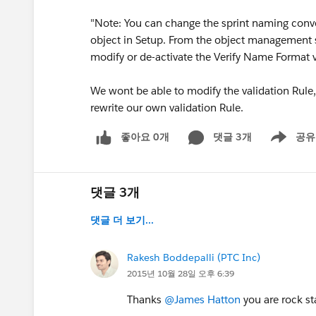
"Note: You can change the sprint naming con
object in Setup. From the object management se
modify or de-activate the Verify Name Format va
We wont be able to modify the validation Rule, t
rewrite our own validation Rule.
좋아요 0개
댓글 3개
공유
Show menu
댓글 3개
댓글 더 보기...
Rakesh Boddepalli (PTC Inc)
2015년 10월 28일 오후 6:39
Thanks
@James Hatton
you are rock sta