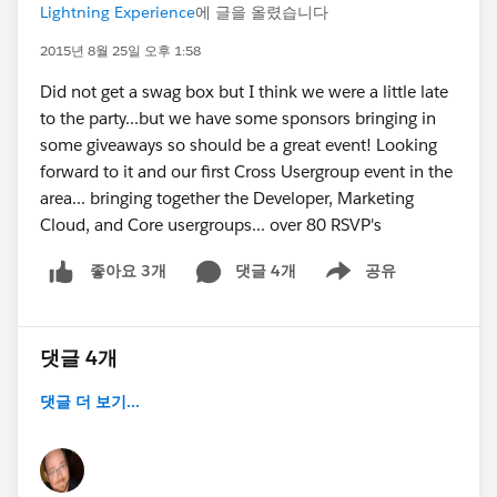
Lightning Experience
에 글을 올렸습니다
2015년 8월 25일 오후 1:58
Did not get a swag box but I think we were a little late
to the party...but we have some sponsors bringing in
some giveaways so should be a great event! Looking
forward to it and our first Cross Usergroup event in the
area... bringing together the Developer, Marketing
Cloud, and Core usergroups... over 80 RSVP's
댓글 4개
공유
좋아요 3개
Show menu
댓글 4개
댓글 더 보기...