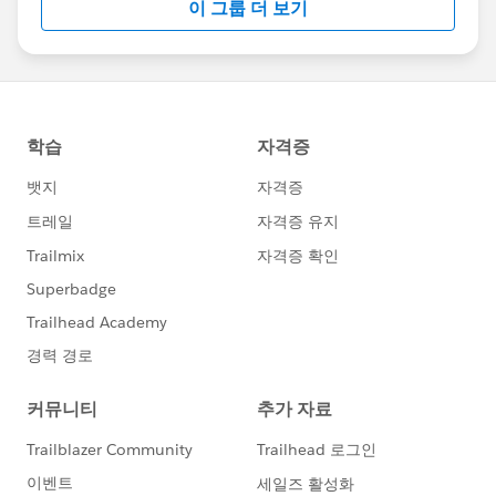
이 그룹 더 보기