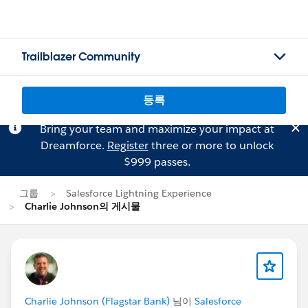
Trailblazer Community
등록
Bring your team and maximize your impact at
Dreamforce.
Register
three or more to unlock
$999 passes.
그룹
Salesforce Lightning Experience
Charlie Johnson의 게시물
Charlie Johnson (Flagstar Bank)
님이
Salesforce