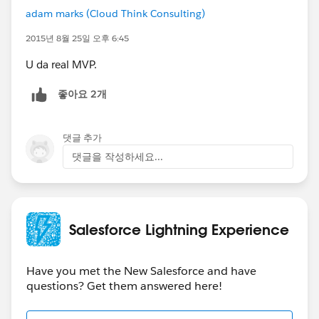
adam marks (Cloud Think Consulting)
2015년 8월 25일 오후 6:45
U da real MVP.
좋아요 2개
댓글 추가
댓글을 작성하세요...
Salesforce Lightning Experience
Have you met the New Salesforce and have
questions? Get them answered here!