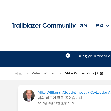
Trailblazer Community
개요
연결
Bring your team 
피드
Peter Fletcher
Mike Williams의 게시물
Mike Williams (Cloud4Impact / Co-Leader At
님의 피드에 글을 올렸습니다
2015년 8월 18일 오후 6:15