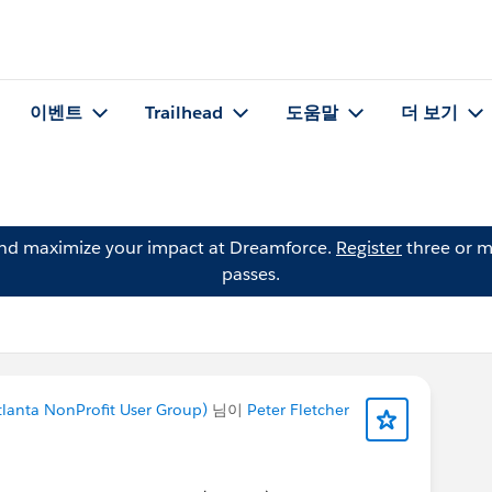
이벤트
Trailhead
도움말
더 보기
and maximize your impact at Dreamforce.
Register
three or m
passes.
lanta NonProfit User Group)
님이
Peter Fletcher