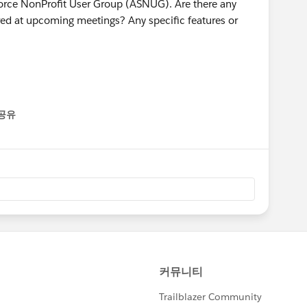
force NonProfit User Group (ASNUG). Are there any
vered at upcoming meetings? Any specific features or
공유
enu