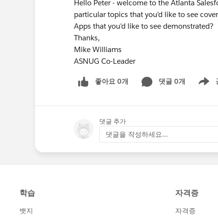
Hello Peter - welcome to the Atlanta Sales
particular topics that you'd like to see co
Apps that you'd like to see demonstrated?
Thanks,
Mike Williams
ASNUG Co-Leader
좋아요 0개
댓글 0개
Show m
댓글 추가
댓글을 작성하세요...