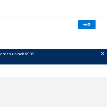
등록
ore to unlock $999