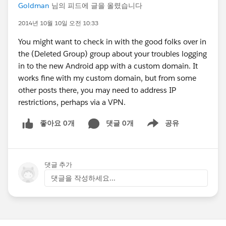
Goldman
님의 피드에 글을 올렸습니다
2014년 10월 10일 오전 10:33
You might want to check in with the good folks over in
the (Deleted Group) group about your troubles logging
in to the new Android app with a custom domain. It
works fine with my custom domain, but from some
other posts there, you may need to address IP
restrictions, perhaps via a VPN.
좋아요 0개
댓글 0개
공유
Show menu
댓글 추가
댓글을 작성하세요...