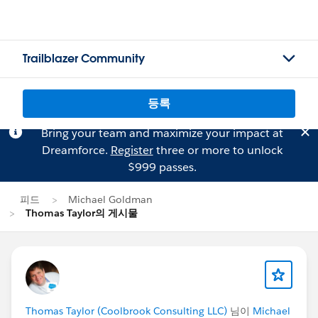
Trailblazer Community
등록
Bring your team and maximize your impact at
Dreamforce.
Register
three or more to unlock
$999 passes.
피드
Michael Goldman
Thomas Taylor의 게시물
Thomas Taylor (Coolbrook Consulting LLC)
님이
Michael