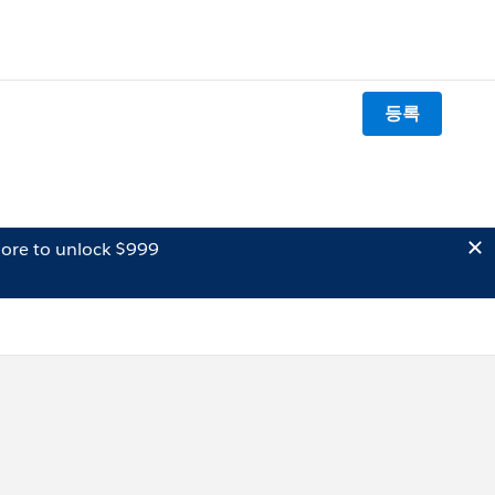
등록
ore to unlock $999