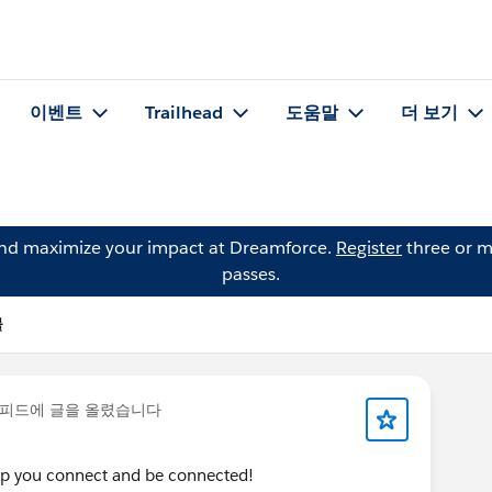
이벤트
Trailhead
도움말
더 보기
and maximize your impact at Dreamforce.
Register
three or m
passes.
물
피드에 글을 올렸습니다
elp you connect and be connected!