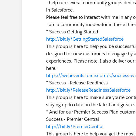
I help run several community groups dedic
in Salesforce.
Please feel free to interact with me in any 
I am a community moderator in these thre
* Success Getting Started
http://bit.ly/GettingStartedSalesforce
This group is here to help you be successfu
designed for new customers to engage by a
experiences. Please note, I also deliver our
here:
https://webevents.force.com/s/success-we
* Success - Release Readiness
http://bit.ly/ReleaseReadinessSalesforce
This group is here to make sure you’re con
staying up to date on the latest and great
* And for our Premier Success Plan custom
Success - Premier Central
http://bit.ly/PremierCentral
This group is here to help you get the most