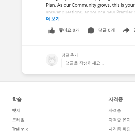
Plan. As our Community grows, this is your
answer questions, announce new Premier p
더 보기
resources to help you be successful.
If you haven't seen this video, I recommen
좋아요 0개
댓글 0개
Show m
<Must-view video> "Getting Started with t
http://bit.ly/19L7Fq4
댓글 추가
댓글을 작성하세요...