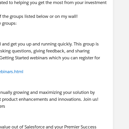
ated to helping you get the most from your investment
of the groups listed below or on my wall!
e groups:
l and get you up and running quickly. This group is
sking questions, giving feedback, and sharing
 Getting Started webinars which you can register for
binars.html
tinually growing and maximizing your solution by
est product enhancements and innovations. Join us!
ers
 value out of Salesforce and your Premier Success