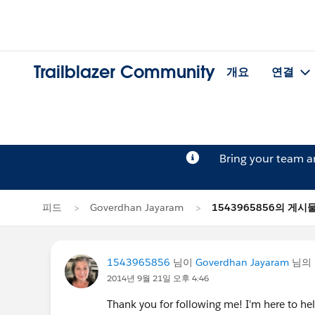
Trailblazer Community
개요
연결
Bring your team 
피드
Goverdhan Jayaram
1543965856의 게시
1543965856
님이
Goverdhan Jayaram
님의 
2014년 9월 21일 오후 4:46
Thank you for following me! I'm here to h