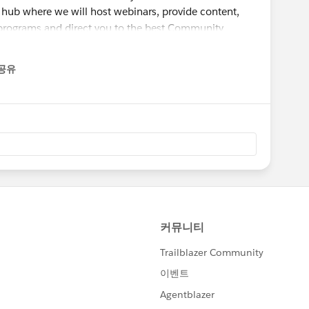
 hub where we will host webinars, provide content,
rograms and direct you to the best Community
d watching:
공유
enu
he Salesforce Success Community":