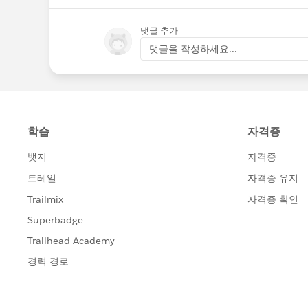
댓글 추가
댓글을 작성하세요...