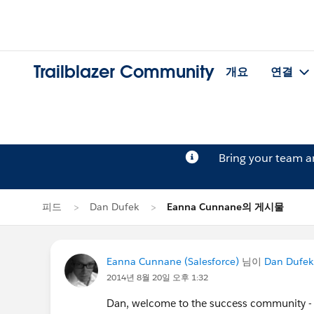
Trailblazer Community
개요
연결
Bring your team 
피드
Dan Dufek
Eanna Cunnane의 게시물
Eanna Cunnane (Salesforce)
님이
Dan Dufek
2014년 8월 20일 오후 1:32
Dan, welcome to the success community - I'