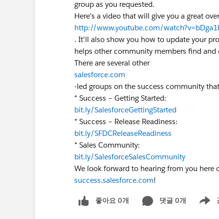
group as you requested.
Here's a video that will give you a great o
http://www.youtube.com/watch?v=bDga1
. It'll also show you how to update your pr
helps other community members find and c
There are several other
salesforce.com
-led groups on the success community that
* Success – Getting Started:
bit.ly/SalesforceGettingStarted
* Success – Release Readiness:
bit.ly/SFDCReleaseReadiness
* Sales Community:
bit.ly/SalesforceSalesCommunity
We look forward to hearing from you here 
success.salesforce.com
!
좋아요 0개
댓글 0개
Show m