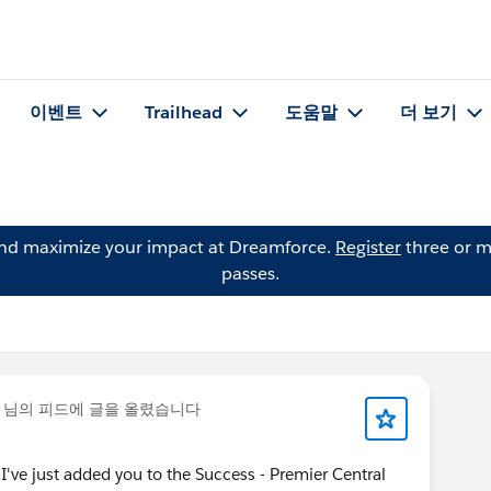
이벤트
Trailhead
도움말
더 보기
and maximize your impact at Dreamforce.
Register
three or m
passes.
님의 피드에 글을 올렸습니다
ve just added you to the Success - Premier Central