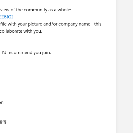
verview of the community as a whole:
EE6IGI
ofile with your picture and/or company name - this
ollaborate with you.
 I'd recommend you join.
on
공유
enu