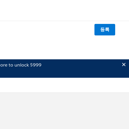
등록
ore to unlock $999