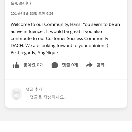
올렸습니다
2014년 5월 30일 오전 9:26
Welcome to our Community, Hans. You seem to be an
active influencer. It would be great if you also
contribute to our Customer Success Community
DACH. We are looking forward to your opinion :)
Best regards, Angélique
좋아요 0개
댓글 0개
공유
Show menu
댓글 추가
댓글을 작성하세요...