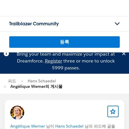
Trailblazer Community
등록
Bring your team and maximize your impact at
Dreamforce.
Register
three or more to unlock
$999 passes.
피드
Hans Schaedel
Angélique Werner의 게시물
Angélique Werner
님이
Hans Schaedel
님의 피드에 글을