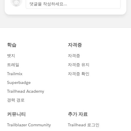
댓글을 작성하세요...