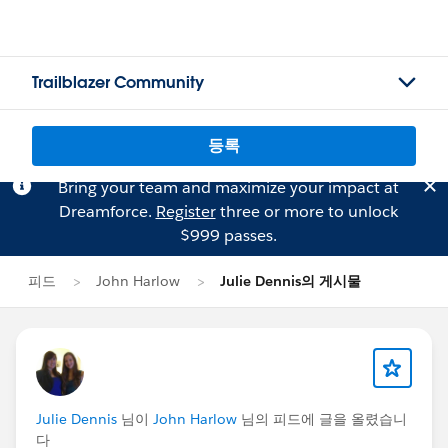
Trailblazer Community
등록
Bring your team and maximize your impact at
Dreamforce.
Register
three or more to unlock
$999 passes.
피드
John Harlow
Julie Dennis의 게시물
Julie Dennis
님이
John Harlow
님의 피드에 글을 올렸습니
다