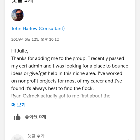
John Harlow (Consultant)
2014년 5월 12일 오후 10:12
Hi Julie,
Thanks for adding me to the group! I recently passed
my cert admin and I was looking for a place to bounce
ideas or give/get help in this niche area. I've worked
on nonprofit projects for most of my career and I've
found it's always best to find the flock.
Ryan Ozimek actually got to me first about the
Thursday meeting :) Thank you for invite and I hope to
더 보기
see you there.
좋아요 0개
댓글 추가