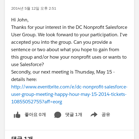
2014년 5월 12일 오후 2:51
Hi John,
Thanks for your interest in the DC Nonprofit Salesforce
User Group. We look forward to your participation. I've
accepted you into the group. Can you provide a
sentence or two about what you hope to gain from
this group and/or how your nonprofit uses or wants to
use Salesforce?
Secondly, our next meeting is Thursday, May 15 -
details here:
http://www.eventbrite.com/e/dc-nonprofit-salesforce-
user-group-meeting-happy-hour-may-15-2014-tickets-
10855052755?aff=eorg
좋아요 0개
댓글 1개
공유
Show menu
댓글 1개