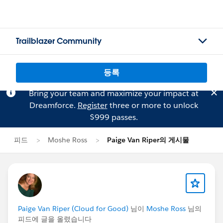
Trailblazer Community
등록
Bring your team and maximize your impact at
Dreamforce.
Register
three or more to unlock
$999 passes.
피드
Moshe Ross
Paige Van Riper의 게시물
Paige Van Riper (Cloud for Good)
님이
Moshe Ross
님의
피드에 글을 올렸습니다