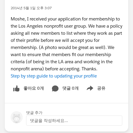
2014년 5월 1일 오후 3:07
Moshe, I received your application for membership to
the Los Angeles nonprofit user group. We have a policy
asking all new members to list where they work as part
of their profile before we will accept you for
membership. (A photo would be great as well). We
want to ensure that members fit our membership
criteria (of being in the LA area and working in the
nonprofit arena) before accepting. Thanks.
Step by step guide to updating your profile
좋아요 0개
댓글 0개
공유
Show menu
댓글 추가
댓글을 작성하세요...